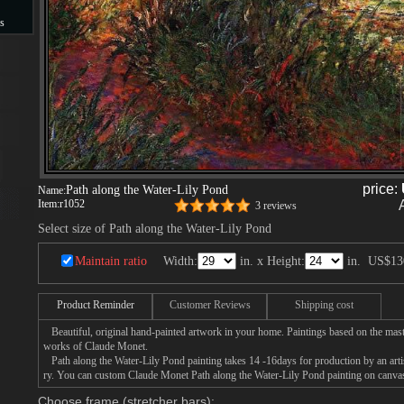
s
s
price:
Path along the Water-Lily Pond
Name:
Item:
r1052
3 reviews
Select size of Path along the Water-Lily Pond
Maintain ratio
Width:
in. x Height:
in.
US$13
Product Reminder
Customer Reviews
Shipping cost
Beautiful, original hand-painted artwork in your home. Paintings based on the mast
works of Claude Monet.
Path along the Water-Lily Pond painting takes 14 -16days for production by an artis
ry. You can custom Claude Monet Path along the Water-Lily Pond painting on canvas,
Choose frame (stretcher bars):