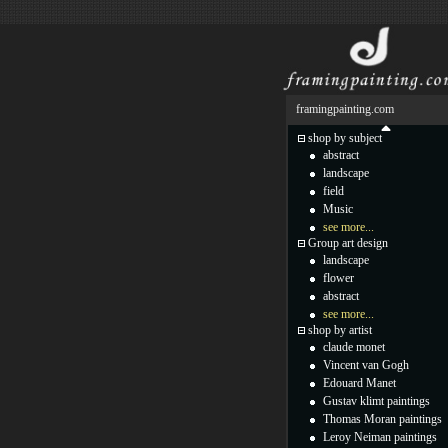
framingpainting.com
shop by subject
abstract
landscape
field
Music
see more...
Group art design
landscape
flower
abstract
see more...
shop by artist
claude monet
Vincent van Gogh
Edouard Manet
Gustav klimt paintings
Thomas Moran paintings
Leroy Neiman paintings