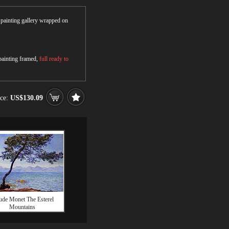
r painting gallery wrapped on
 painting framed,
full ready to
ice:
US$130.09
ude Monet The Esterel
Mountains