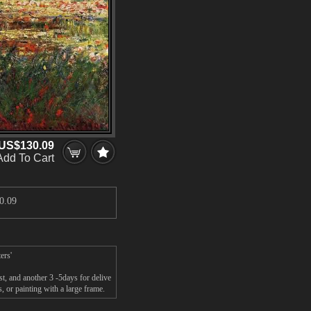
US$130.09
Add To Cart
0.09
ers'
t, and another 3 -5days for delive
 or painting with a large frame.