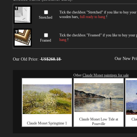
Tick the checkbox "
Stretched
" if you like to buy you
wooden bars,
full ready to hang
!
Stretched
Tick the checkbox "
Framed
" if you like to buy your
hang
!
Framed
Our New Pr
Our Old Price:
US$260.18
Other
Claude Monet paintings for sale
Claude Monet Low Tide at
Cla
Claude Monet Springtime 1
Pourville