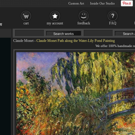
Custom Art
Inside Our Studio
cart
my account
feedback
FAQ
Claude Monet
-
Claude Monet Path along the Water-Lily Pond Painting