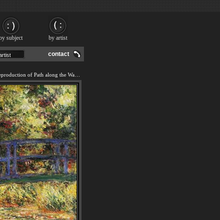
by subject
by artist
contact
We offer 100% handmade reproduction of Path along the Water-Lily Pond painting and frame