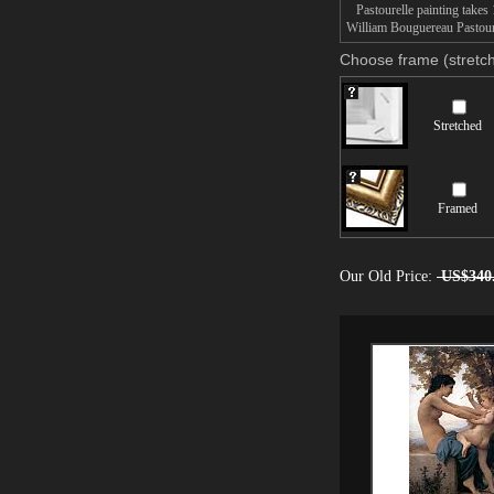
Pastourelle painting takes 1
William Bouguereau Pastourel
Choose frame (stretch
Stretched
Framed
Our Old Price:
US$340