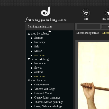
cart
my ac
framingpainting.com
William Bouguereau
-
Willia
shop by subject
abstract
landscape
field
Music
see more...
Group art design
landscape
flower
abstract
see more...
shop by artist
claude monet
Vincent van Gogh
Edouard Manet
Gustav klimt paintings
Thomas Moran paintings
Leroy Neiman paintings