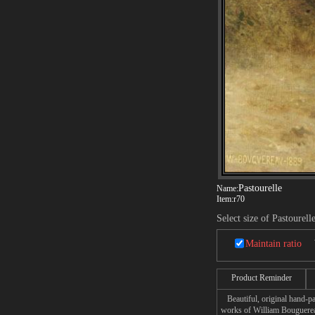
Pastourelle
Name:
Item:
r70
Select size of Pastourell
Maintain ratio
Product Reminder
Beautiful, original hand-pa
works of William Bouguere