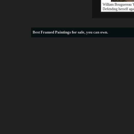
William Bouguereau 
Defending herself aga
Best
Framed Paintings for sale
, you can own.