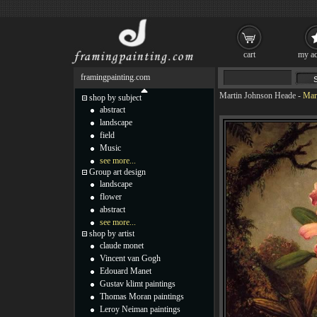
cart
my ac
framingpainting.com
Martin Johnson Heade
-
Mar
shop by subject
abstract
landscape
field
Music
see more...
Group art design
landscape
flower
abstract
see more...
shop by artist
claude monet
Vincent van Gogh
Edouard Manet
Gustav klimt paintings
Thomas Moran paintings
Leroy Neiman paintings