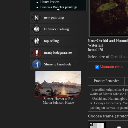
Henry Peeters
Francois Boucher paintings
Alfred Gockel paintings
Thomas Kinkade paintings
new paintings
Thomas Cole
Fabian Perez paintings
In Stock Catalog
Albert Bierstadt
canvas print
Orchid and Hummin
top selling
Name:
Frederic Edwin Church
Waterfall
Salvador Dali paintings
Item:
r1476
money back guarantee!
Rembrandt Paintings
Select size of Orchid a
Painting and frame
see more artists
Share to Facebook
Maintain ratio
Product Reminder
Beautiful, original hand-pa
works of Martin Johnson H
Orchid and Hummingbird near
Sunset, Harbor at Rio
Martin Johnson Heade
er 3 -5days for delivery. 
painting on canvas, or paint
Choose frame (stretch