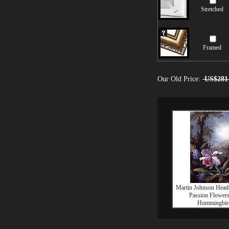
Stretched
Framed
Our Old Price:
US$281
Martin Johnson Head
Passion Flower
Hummingbir