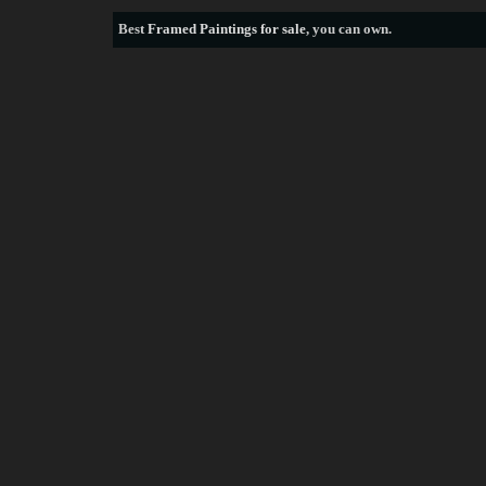
Best
Framed Paintings for sale
, you can own.