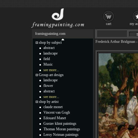
cart
my ac
framingpainting.com
Frederick Arthur Bridgman
shop by subject
abstract
landscape
field
Music
see more...
Group art design
landscape
flower
abstract
see more...
shop by artist
claude monet
Vincent van Gogh
Edouard Manet
Gustav klimt paintings
Thomas Moran paintings
Leroy Neiman paintings