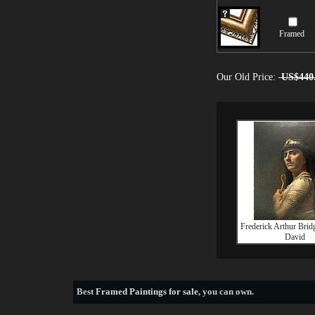
Framed
Our Old Price:
US$440
Frederick Arthur Bri
David
Best
Framed Paintings for sale
, you can own.