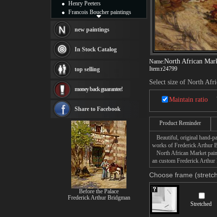
Henry Peeters
Francois Boucher paintings
Alfred Gockel paintings
Thomas Kinkade paintings
new paintings
Thomas Cole
Fabian Perez paintings
In Stock Catalog
Albert Bierstadt
North African Mar
Name:
canvas print
Item:
r24799
top selling
Frederic Edwin Church
Salvador Dali paintings
Select size of North Afr
money back guarantee!
Rembrandt Paintings
Painting and frame
Maintain ratio
see more artists
Share to Facebook
Product Reminder
Beautiful, original hand-pa
works of Frederick Arthur 
North African Market painti
an custom Frederick Arthur 
Choose frame (stretch
Before the Palace
Frederick Arthur Bridgman
Stretched