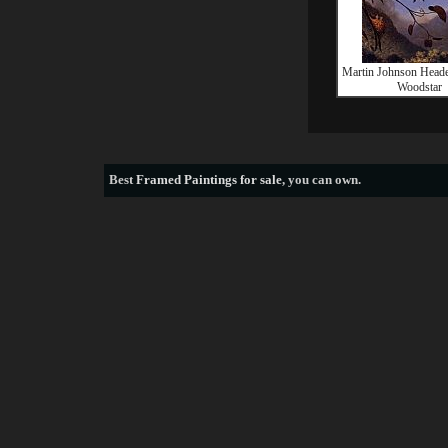
Martin Johnson Head
Woodstar
Best
Framed Paintings for sale
, you can own.