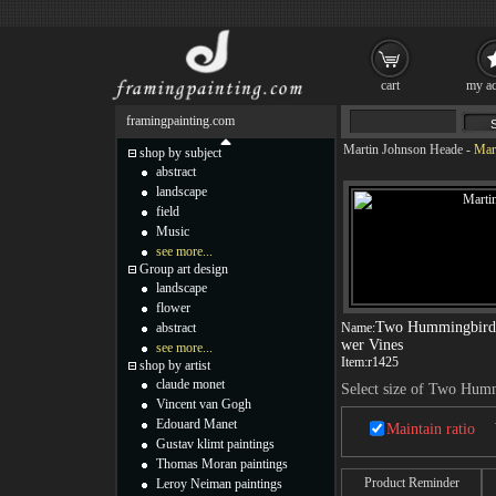
cart
my ac
framingpainting.com
Martin Johnson Heade
-
Mar
shop by subject
abstract
landscape
field
Music
see more...
Group art design
landscape
flower
Two Hummingbirds 
abstract
Name:
wer Vines
see more...
Item:
r1425
shop by artist
claude monet
Select size of Two Hum
Vincent van Gogh
Edouard Manet
Maintain ratio
Gustav klimt paintings
Thomas Moran paintings
Product Reminder
Leroy Neiman paintings