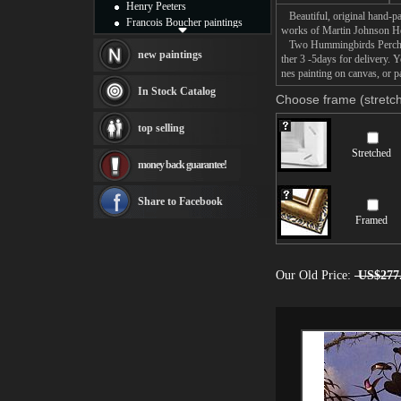
Henry Peeters
Beautiful, original hand-pa
Francois Boucher paintings
works of Martin Johnson H
Alfred Gockel paintings
Two Hummingbirds Perched o
Thomas Kinkade paintings
new paintings
ther 3 -5days for delivery
Thomas Cole
nes painting on canvas, or p
Fabian Perez paintings
In Stock Catalog
Choose frame (stretch
Albert Bierstadt
canvas print
top selling
Frederic Edwin Church
Salvador Dali paintings
Stretched
money back guarantee!
Rembrandt Paintings
Painting and frame
see more artists
Share to Facebook
Framed
Our Old Price:
US$277