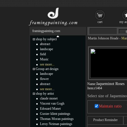
cart
my ac
framingpainting.com
Martin Johnson Heade
-
Mar
shop by subject
abstract
landscape
field
Music
see more...
Group art design
landscape
flower
Jaqueminot Roses
abstract
Name:
Item:
r1464
see more...
shop by artist
Select size of Jaquemino
claude monet
Vincent van Gogh
Maintain ratio
Edouard Manet
Gustav klimt paintings
Thomas Moran paintings
Product Reminder
Leroy Neiman paintings