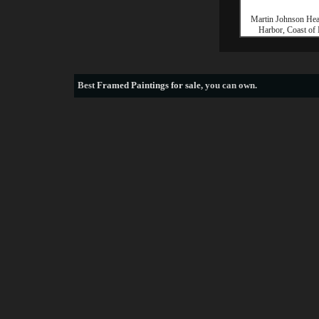
Martin Johnson He
Harbor, Coast of
Best
Framed Paintings for sale
, you can own.