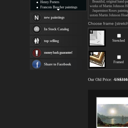
Beautiful, original hand-pa
Henry Peeters
works of Martin Johnson H
Francois Boucher paintings
Jaqueminot Roses painting t
Alfred Gockel paintings
ustom Martin Johnson Heade 
Thomas Kinkade paintings
new paintings
Thomas Cole
Choose frame (stretch
Fabian Perez paintings
In Stock Catalog
Albert Bierstadt
canvas print
Stretched
top selling
Frederic Edwin Church
Salvador Dali paintings
money back guarantee!
Rembrandt Paintings
Painting and frame
Framed
see more artists
Share to Facebook
Our Old Price:
US$310