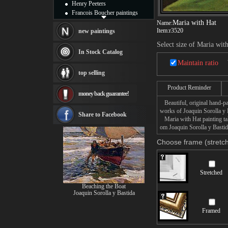
Henry Peeters
Francois Boucher paintings
Alfred Gockel paintings
Maria with Hat
Name:
Item:
r3520
Thomas Kinkade paintings
new paintings
Thomas Cole
Select size of Maria wit
Fabian Perez paintings
In Stock Catalog
Albert Bierstadt
Maintain ratio
canvas print
top selling
Frederic Edwin Church
Salvador Dali paintings
Product Reminder
money back guarantee!
Rembrandt Paintings
Beautiful, original hand-pa
Painting and frame
works of Joaquin Sorolla y 
see more artists
Share to Facebook
Maria with Hat painting tak
om Joaquin Sorolla y Bastida
Choose frame (stretch
Stretched
Beaching the Boat
Joaquin Sorolla y Bastida
Framed