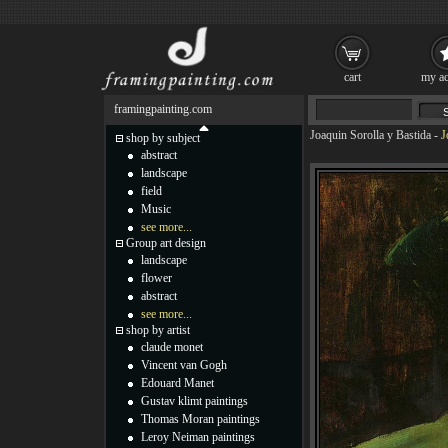
cart
my ac
framingpainting.com
Joaquin Sorolla y Bastida
-
J
shop by subject
abstract
landscape
field
Music
see more...
Group art design
landscape
flower
abstract
see more...
shop by artist
claude monet
Vincent van Gogh
Edouard Manet
Gustav klimt paintings
Thomas Moran paintings
Leroy Neiman paintings