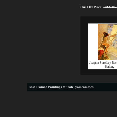
Our Old Price:
US$307
Joaquin Sorolla y Bas
Bathing
Best
Framed Paintings for sale
, you can own.