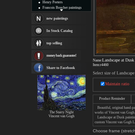
Henry Peeters
Francois Boucher paintings
Alfred Gockel paintings
Thomas Kinkade paintings
new paintings
Thomas Cole
Fabian Perez paintings
In Stock Catalog
Albert Bierstadt
canvas print
top selling
Frederic Edwin Church
Salvador Dali paintings
money back guarantee!
Rembrandt Paintings
Landscape at Dusk
Name:
Painting and frame
Item:
r4460
see more artists
Share to Facebook
Select size of Landscape
Maintain ratio
Product Reminder
Beautiful, original hand-pa
The Starry Night
works of Vincent van Gogh
Vincent van Gogh
Landscape at Dusk painting 
custom Vincent van Gogh Lan
Choose frame (stretch