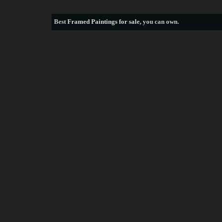
Best
Framed Paintings for sale
, you can own.