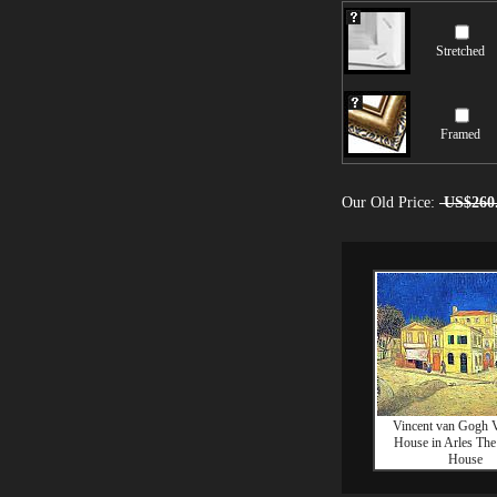
Stretched
Framed
Our Old Price:
US$260
Vincent van Gogh V
House in Arles The
House