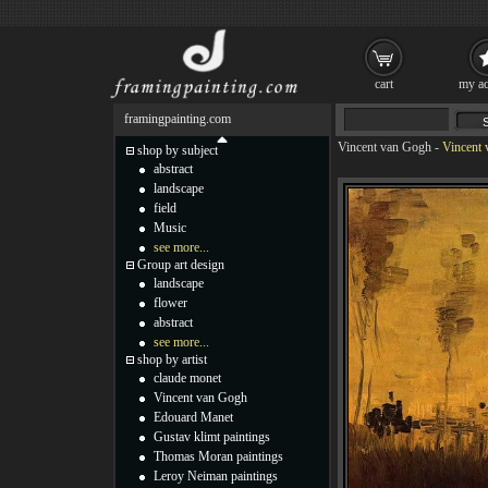
cart
my ac
framingpainting.com
Vincent van Gogh
-
Vincent 
shop by subject
abstract
landscape
field
Music
see more...
Group art design
landscape
flower
abstract
see more...
shop by artist
claude monet
Vincent van Gogh
Edouard Manet
Gustav klimt paintings
Thomas Moran paintings
Leroy Neiman paintings