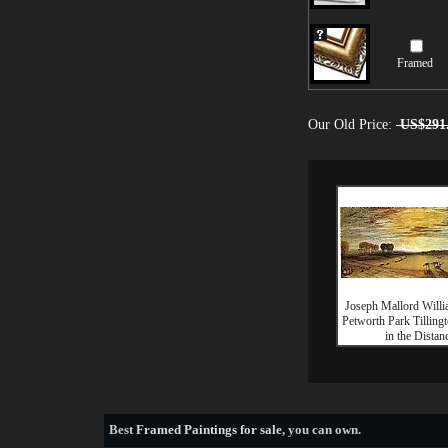
Framed
Our Old Price:
US$291
Joseph Mallord Willi
Petworth Park Tilling
in the Distan
Best
Framed Paintings for sale
, you can own.