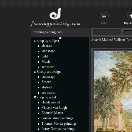
cart
my ac
framingpainting.com
Joseph Mallord William Tur
shop by subject
abstract
landscape
field
Music
see more...
Group art design
landscape
flower
abstract
see more...
shop by artist
claude monet
Vincent van Gogh
Edouard Manet
Gustav klimt paintings
Thomas Moran paintings
Leroy Neiman paintings