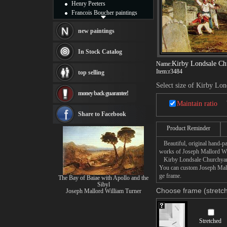
Henry Peeters
Francois Boucher paintings
Alfred Gockel paintings
Thomas Kinkade paintings
new paintings
Thomas Cole
Fabian Perez paintings
In Stock Catalog
Albert Bierstadt
Kirby Londsale Ch
Name:
canvas print
Item:
r3484
top selling
Frederic Edwin Church
Select size of Kirby Lo
Salvador Dali paintings
money back guarantee!
Rembrandt Paintings
Maintain ratio
Painting and frame
see more artists
Share to Facebook
Product Reminder
Beautiful, original hand-pa
works of Joseph Mallord Wi
Kirby Londsale Churchyard p
You can custom Joseph Mallo
ge frame.
The Bay of Baiae with Apollo and the
Sibyl
Choose frame (stretch
Joseph Mallord William Turner
Stretched