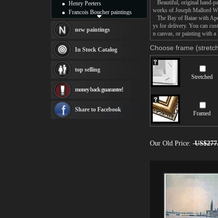
Beautiful, original hand-pa
Henry Peeters
works of Joseph Mallord Wi
Francois Boucher paintings
The Bay of Baiae with Apoll
Alfred Gockel paintings
ys for delivery. You can cu
Thomas Kinkade paintings
new paintings
n canvas, or painting with a 
Thomas Cole
Fabian Perez paintings
Choose frame (stretch
In Stock Catalog
Albert Bierstadt
canvas print
top selling
Frederic Edwin Church
Stretched
Salvador Dali paintings
money back guarantee!
Rembrandt Paintings
Painting and frame
see more artists
Share to Facebook
Framed
Our Old Price:
US$277