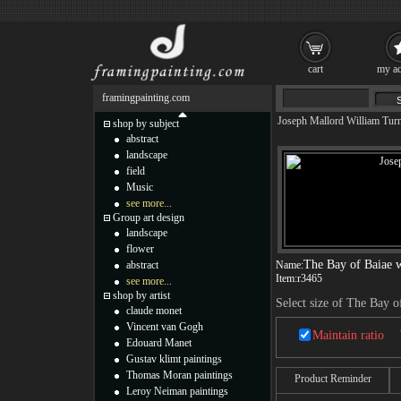
cart
my ac
framingpainting.com
Joseph Mallord William Tur
shop by subject
abstract
landscape
field
Music
see more...
Group art design
landscape
flower
The Bay of Baiae w
abstract
Name:
Item:
r3465
see more...
shop by artist
Select size of The Bay o
claude monet
Vincent van Gogh
Maintain ratio
Edouard Manet
Gustav klimt paintings
Thomas Moran paintings
Product Reminder
Leroy Neiman paintings