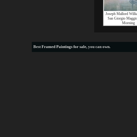
Joseph Mallord Willi
San Giorgio Maggior
Morning
Best
Framed Paintings for sale
, you can own.