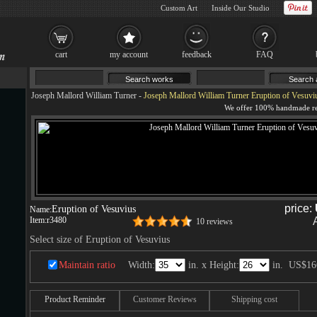
Custom Art
Inside Our Studio
cart
my account
feedback
FAQ
Joseph Mallord William Turner
-
Joseph Mallord William Turner Eruption of Vesuviu
price:
Eruption of Vesuvius
Name:
Item:
r3480
10 reviews
Select size of Eruption of Vesuvius
Maintain ratio
Width:
in. x Height:
in.
US$16
Product Reminder
Customer Reviews
Shipping cost