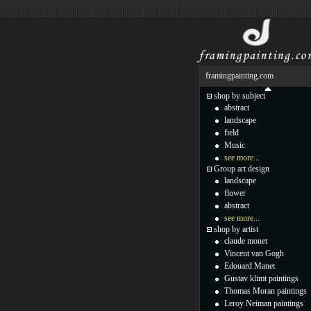
framingpainting.com
shop by subject
abstract
landscape
field
Music
see more...
Group art design
landscape
flower
abstract
see more...
shop by artist
claude monet
Vincent van Gogh
Edouard Manet
Gustav klimt paintings
Thomas Moran paintings
Leroy Neiman paintings