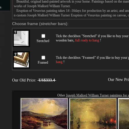
Beautiful, original hand-painted artwork in your home. Paintings based on the mast
works of Joseph Mallord William Turner.
s
Eruption of Vesuvius painting takes 14 -16days for production by an artist, and ano
n custom Joseph Mallord William Turner Eruption of Vesuvius painting on canvas, or
s
Choose frame (stretcher bars):
Tick the checkbox "
Stretched
" if you like to buy you
wooden bars,
full ready to hang
!
Stretched
Tick the checkbox "
Framed
" if you like to buy your
hang
!
Framed
Our New Pr
Our Old Price:
US$333.4
Other
Joseph Mallord William Turner paintings for s