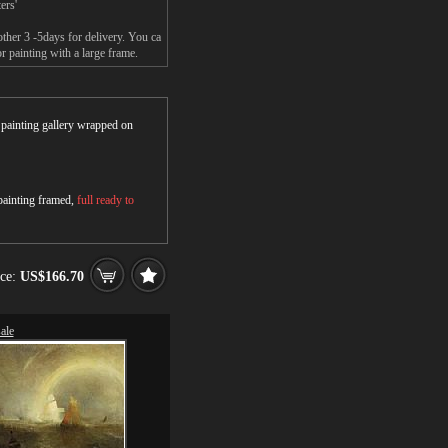
ers'
ther 3 -5days for delivery. You ca
 painting with a large frame.
r painting gallery wrapped on
 painting framed,
full ready to
ice:
US$166.70
ale