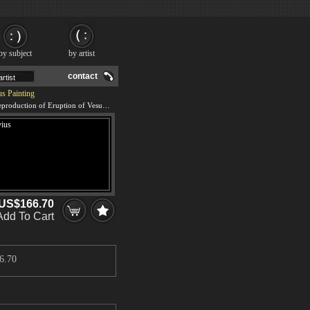
by subject
by artist
contact
s Painting
We offer 100% handmade reproduction of Eruption of Vesuvius painting and frame
US$166.70
Add To Cart
6.70