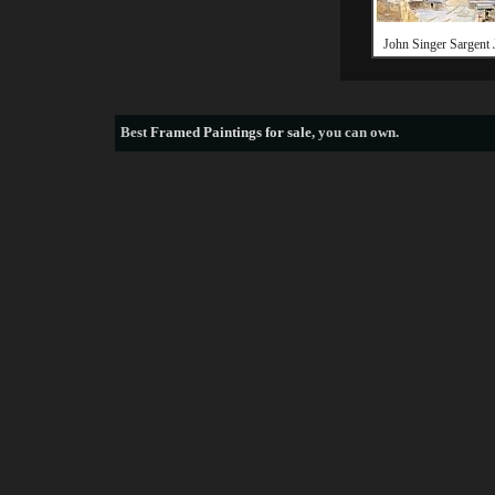
John Singer Sargent 
Best
Framed Paintings for sale
, you can own.