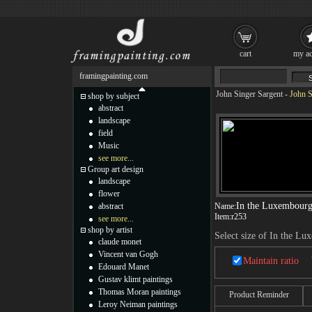
cart
my ac
framingpainting.com
John Singer Sargent
-
John S
shop by subject
abstract
landscape
field
Music
see more...
Group art design
landscape
flower
In the Luxembourg
abstract
Name:
Item:
r253
see more...
shop by artist
Select size of In the L
claude monet
Vincent van Gogh
Maintain ratio
Edouard Manet
Gustav klimt paintings
Thomas Moran paintings
Product Reminder
Leroy Neiman paintings