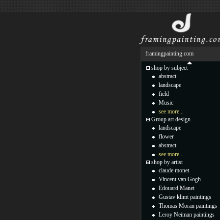
framingpainting.com
shop by subject
abstract
landscape
field
Music
see more...
Group art design
landscape
flower
abstract
see more...
shop by artist
claude monet
Vincent van Gogh
Edouard Manet
Gustav klimt paintings
Thomas Moran paintings
Leroy Neiman paintings