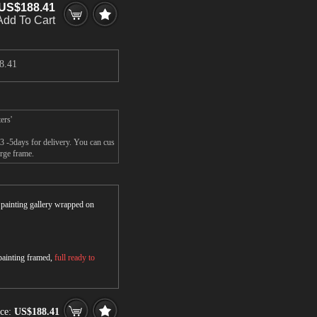
US$188.41
Add To Cart
8.41
ers'
3 -5days for delivery. You can cus
rge frame.
r painting gallery wrapped on
 painting framed,
full ready to
ice:
US$188.41