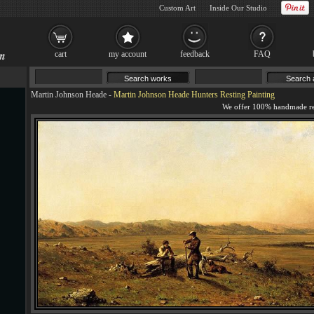
Custom Art
Inside Our Studio
cart
my account
feedback
FAQ
Martin Johnson Heade
-
Martin Johnson Heade Hunters Resting Painting