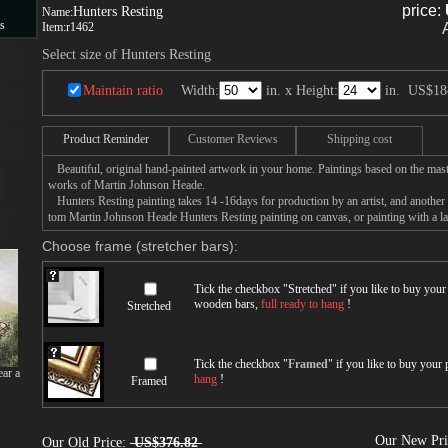
price:
Hunters Resting
Name:
s
Item:
r1462
Select size of Hunters Resting
s
Maintain ratio
Width:
in. x Height:
in.
US$18
Product Reminder
Customer Reviews
Shipping cost
Beautiful, original hand-painted artwork in your home. Paintings based on the mast
works of Martin Johnson Heade.
Hunters Resting painting takes 14 -16days for production by an artist, and another 
tom Martin Johnson Heade Hunters Resting painting on canvas, or painting with a la
Choose frame (stretcher bars):
Tick the checkbox "
Stretched
" if you like to buy you
wooden bars,
full ready to hang
!
Stretched
Tick the checkbox "
Framed
" if you like to buy your
ar a
hang
!
Framed
Our New Pr
Our Old Price:
US$376.82