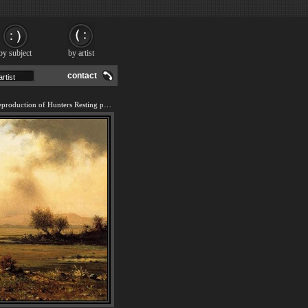
by subject
by artist
contact
We offer 100% handmade reproduction of Hunters Resting painting and frame