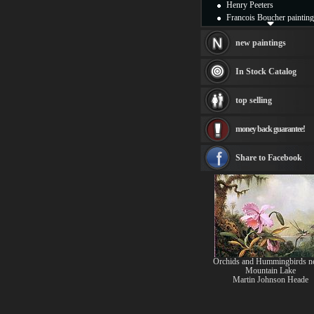
Henry Peeters
Francois Boucher painting
Alfred Gockel paintings
Thomas Kinkade painting
new paintings
Thomas Cole
Fabian Perez paintings
In Stock Catalog
Albert Bierstadt
canvas print
top selling
Frederic Edwin Church
Salvador Dali paintings
money back guarantee!
Rembrandt Paintings
Painting and frame
see more artists
Share to Facebook
Orchids and Hummingbirds ne
Mountain Lake
Martin Johnson Heade