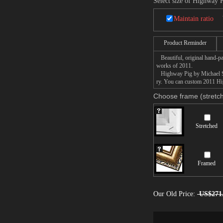
Select size of Highway 
Maintain ratio
Product Reminder
Beautiful, original hand-pa
works of 2011.
Highway Pig by Michael Sowa
ry. You can custom 2011 Hig
Choose frame (stretch
Stretched
Framed
Our Old Price:
US$271