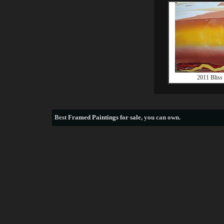
2011 Bliss
Best
Framed Paintings for sale
, you can own.