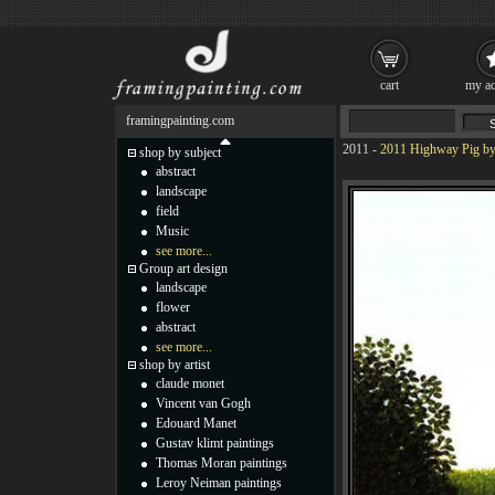
cart
my ac
framingpainting.com
2011
-
2011 Highway Pig by
shop by subject
abstract
landscape
field
Music
see more...
Group art design
landscape
flower
abstract
see more...
shop by artist
claude monet
Vincent van Gogh
Edouard Manet
Gustav klimt paintings
Thomas Moran paintings
Leroy Neiman paintings