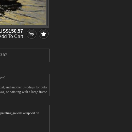
US$150.57
Add To Cart
0.57
ers'
st, and another 3 -5days for deliv
s, or painting with a large frame.
r painting gallery wrapped on