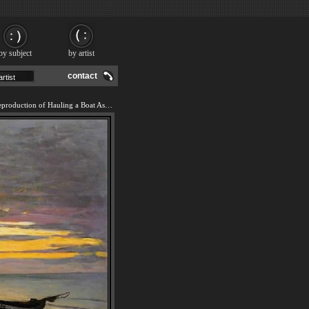
by subject
by artist
contact
We offer 100% handmade reproduction of Hauling a Boat Ashore Honfleur painting and frame