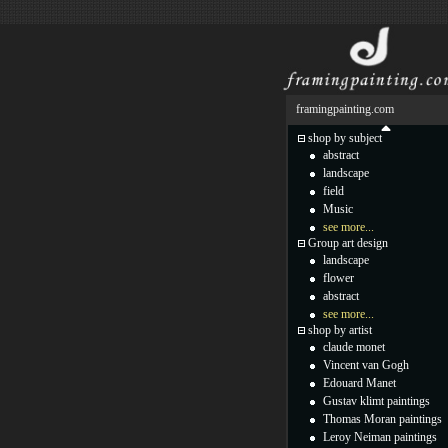
framingpainting.com
shop by subject
abstract
landscape
field
Music
see more...
Group art design
landscape
flower
abstract
see more...
shop by artist
claude monet
Vincent van Gogh
Edouard Manet
Gustav klimt paintings
Thomas Moran paintings
Leroy Neiman paintings