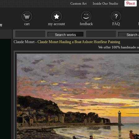
Custom Art
Inside Our Studio
cart
my account
feedback
FAQ
Claude Monet
-
Claude Monet Hauling a Boat Ashore Honfleur Painting