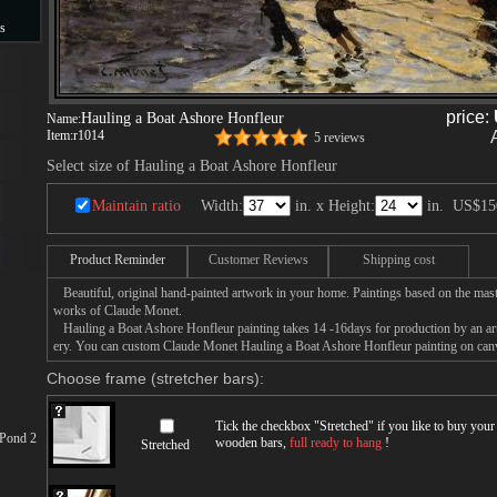
s
s
price:
Hauling a Boat Ashore Honfleur
Name:
Item:
r1014
5 reviews
Select size of Hauling a Boat Ashore Honfleur
Maintain ratio
Width:
in. x Height:
in.
US$15
Product Reminder
Customer Reviews
Shipping cost
Beautiful, original hand-painted artwork in your home. Paintings based on the mast
works of Claude Monet.
Hauling a Boat Ashore Honfleur painting takes 14 -16days for production by an arti
ery. You can custom Claude Monet Hauling a Boat Ashore Honfleur painting on canva
Choose frame (stretcher bars):
Tick the checkbox "
Stretched
" if you like to buy you
 Pond 2
wooden bars,
full ready to hang
!
Stretched