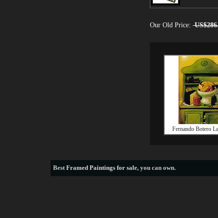
Our Old Price:
US$286
Fernando Botero La
Best
Framed Paintings for sale
, you can own.