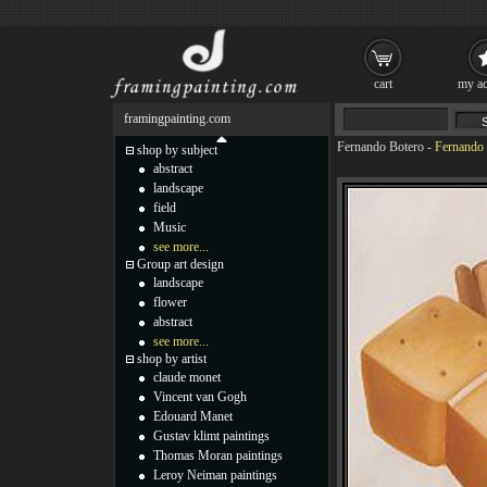
cart
my ac
framingpainting.com
Fernando Botero
-
Fernando 
shop by subject
abstract
landscape
field
Music
see more...
Group art design
landscape
flower
abstract
see more...
shop by artist
claude monet
Vincent van Gogh
Edouard Manet
Gustav klimt paintings
Thomas Moran paintings
Leroy Neiman paintings