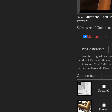
Guitar and Chair 1
Name:
Item:
r12813
Select size of Guitar an
Maintain ratio
Product Reminder
Beautiful, original hand-pa
works of Fernando Botero.
Guitar and Chair 1983 paint
an custom Fernando Botero G
Choose frame (stretch
Stretched
Framed