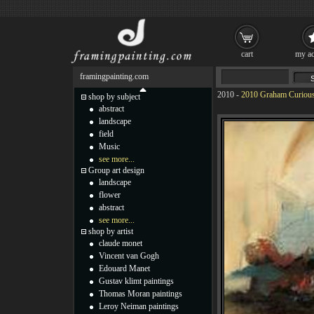
cart
my ac
framingpainting.com
2010
-
2010 Graham Curious 
shop by subject
abstract
landscape
field
Music
see more...
Group art design
landscape
flower
abstract
see more...
shop by artist
claude monet
Vincent van Gogh
Edouard Manet
Gustav klimt paintings
Thomas Moran paintings
Leroy Neiman paintings