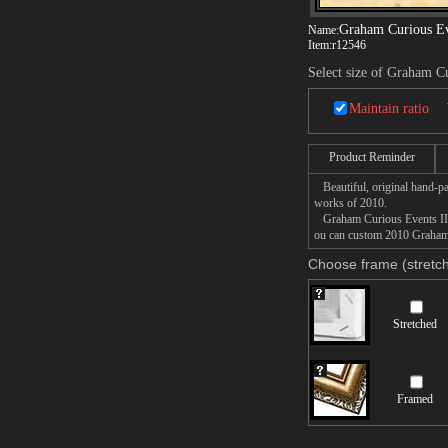
Graham Curious Ev
Name:
Item:
r12546
Select size of Graham C
Maintain ratio
Product Reminder
Beautiful, original hand-pa
works of 2010.
Graham Curious Events II pa
ou can custom 2010 Graham C
Choose frame (stretch
Stretched
Framed