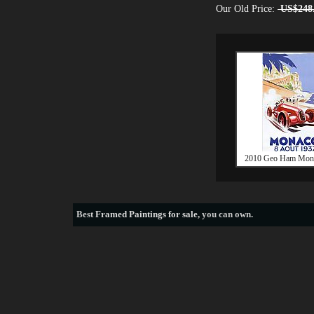
Our Old Price:
US$248
2010 Geo Ham Mon
Best
Framed Paintings for sale
, you can own.