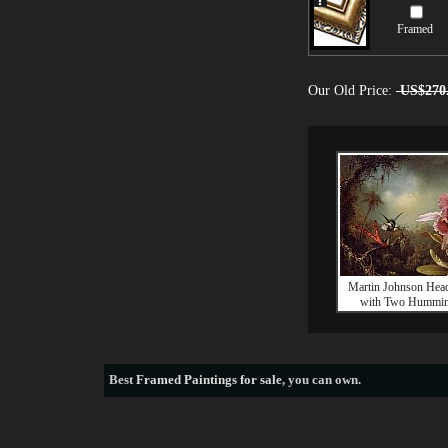
Framed
Our Old Price:
US$270
Martin Johnson Hea
with Two Hummin
Best
Framed Paintings for sale
, you can own.