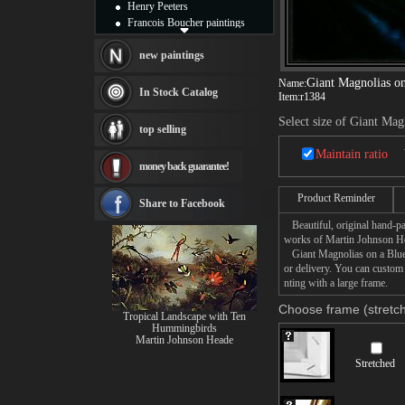
Henry Peeters
Francois Boucher paintings
Alfred Gockel paintings
Thomas Kinkade paintings
new paintings
Thomas Cole
Giant Magnolias on
Name:
Fabian Perez paintings
In Stock Catalog
Item:
r1384
Albert Bierstadt
canvas print
Select size of Giant Mag
top selling
Frederic Edwin Church
Salvador Dali paintings
Maintain ratio
money back guarantee!
Rembrandt Paintings
Painting and frame
Product Reminder
see more artists
Share to Facebook
Beautiful, original hand-pa
works of Martin Johnson H
Giant Magnolias on a Blue V
or delivery. You can custom
nting with a large frame.
Choose frame (stretch
Tropical Landscape with Ten
Hummingbirds
Martin Johnson Heade
Stretched