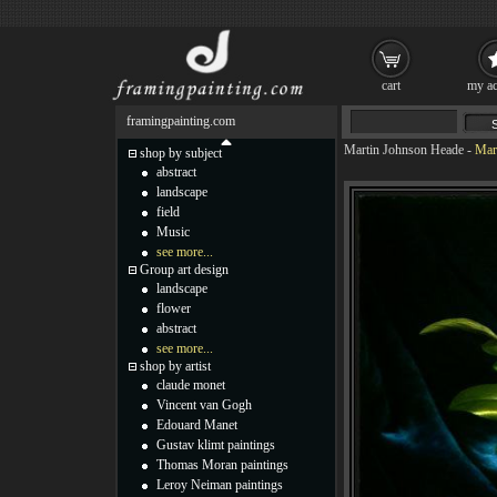
cart
my ac
framingpainting.com
Martin Johnson Heade
-
Mar
shop by subject
abstract
landscape
field
Music
see more...
Group art design
landscape
flower
abstract
see more...
shop by artist
claude monet
Vincent van Gogh
Edouard Manet
Gustav klimt paintings
Thomas Moran paintings
Leroy Neiman paintings