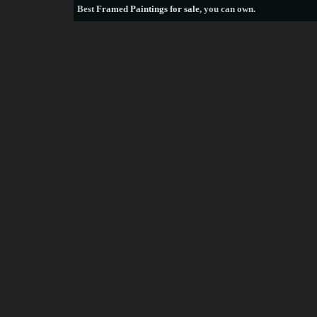
Best
Framed Paintings for sale
, you can own.