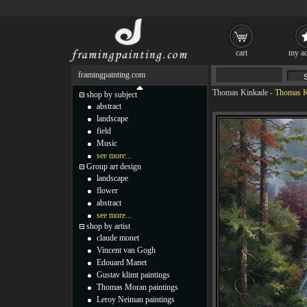
cart
my ac
framingpainting.com
Thomas Kinkade
-
Thomas Ki
shop by subject
abstract
landscape
field
Music
see more...
Group art design
landscape
flower
abstract
see more...
shop by artist
claude monet
Vincent van Gogh
Edouard Manet
Gustav klimt paintings
Thomas Moran paintings
Leroy Neiman paintings