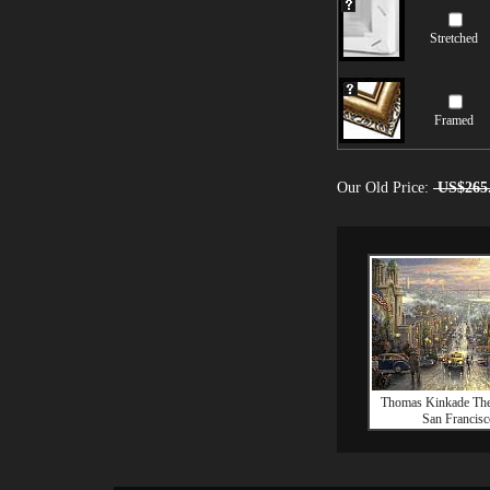
Stretched
Framed
Our Old Price:
US$265
Thomas Kinkade The
San Francisc