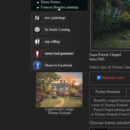
Henry Peeters
Francois Boucher paintings
Alfred Gockel paintings
Thomas Kinkade paintings
new paintings
Thomas Cole
Fabian Perez paintings
In Stock Catalog
Albert Bierstadt
canvas print
top selling
Frederic Edwin Church
Salvador Dali paintings
money back guarantee!
Rembrandt Paintings
Forest Chapel
Name:
Item:
r7645
Painting and frame
see more artists
Share to Facebook
Select size of Forest Ch
Maintain ratio
Product Reminder
Beautiful, original hand-pa
works of Thomas Kinkade.
Gingerbread Cottage
Forest Chapel painting take
Thomas Kinkade
m Thomas Kinkade Forest Cha
Choose frame (stretch