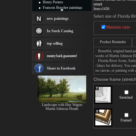
Henry Peeters
unset
Francois Boucher paintings
Item:
r1450
Alfred Gockel paintings
Select size of Florida R
Thomas Kinkade paintings
new paintings
Thomas Cole
Maintain ratio
Fabian Perez paintings
In Stock Catalog
Albert Bierstadt
canvas print
Product Reminder
top selling
Frederic Edwin Church
Beautiful, original hand-pa
Salvador Dali paintings
money back guarantee!
works of Martin Johnson H
Rembrandt Paintings
Florida River Scene, Early 
Painting and frame
-5days for delivery. You ca
see more artists
Share to Facebook
on canvas, or painting with 
Choose frame (stretch
Stretched
Landscape with Hay Wagon
Martin Johnson Heade
Framed