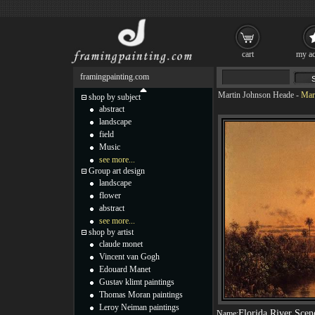
cart
my ac
framingpainting.com
Martin Johnson Heade
-
Mart
shop by subject
abstract
landscape
field
Music
see more...
Group art design
landscape
flower
abstract
see more...
shop by artist
claude monet
Vincent van Gogh
Edouard Manet
Gustav klimt paintings
Thomas Moran paintings
Leroy Neiman paintings
Florida River Scen
Name: