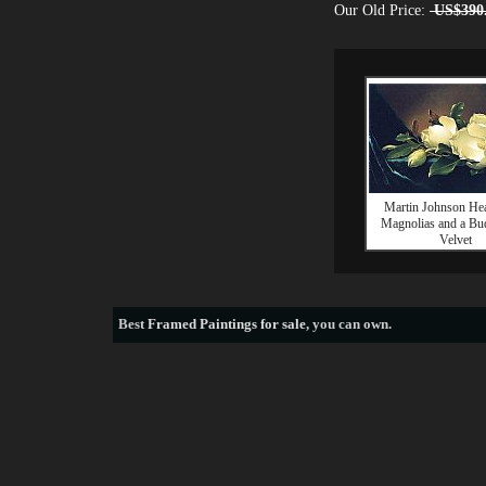
Our Old Price:
US$390
Martin Johnson He
Magnolias and a Bud
Velvet
Best
Framed Paintings for sale
, you can own.