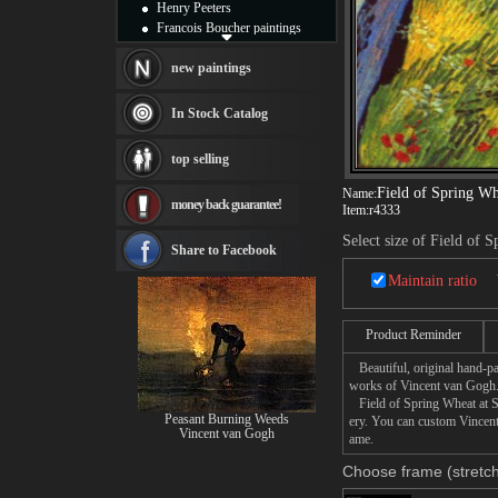
Henry Peeters
Francois Boucher paintings
Alfred Gockel paintings
Thomas Kinkade paintings
new paintings
Thomas Cole
Fabian Perez paintings
In Stock Catalog
Albert Bierstadt
canvas print
top selling
Frederic Edwin Church
Salvador Dali paintings
Field of Spring Wh
Name:
money back guarantee!
Rembrandt Paintings
Item:
r4333
Painting and frame
Select size of Field of 
see more artists
Share to Facebook
Maintain ratio
Product Reminder
Beautiful, original hand-pa
works of Vincent van Gogh
Field of Spring Wheat at Sun
Peasant Burning Weeds
ery. You can custom Vincent
Vincent van Gogh
ame.
Choose frame (stretch