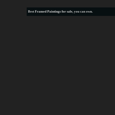
Best
Framed Paintings for sale
, you can own.