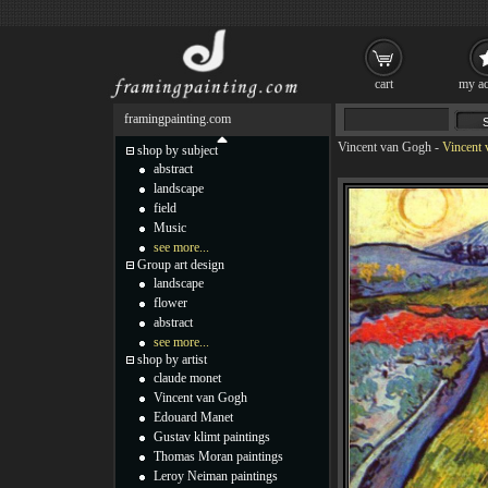
cart
my ac
framingpainting.com
Vincent van Gogh
-
Vincent 
shop by subject
abstract
landscape
field
Music
see more...
Group art design
landscape
flower
abstract
see more...
shop by artist
claude monet
Vincent van Gogh
Edouard Manet
Gustav klimt paintings
Thomas Moran paintings
Leroy Neiman paintings