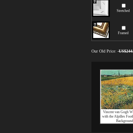
Stretched
Framed
Our Old Price:
US$244
Vincent van Gogh Wh
with the Alpilles Footh
Backgroun