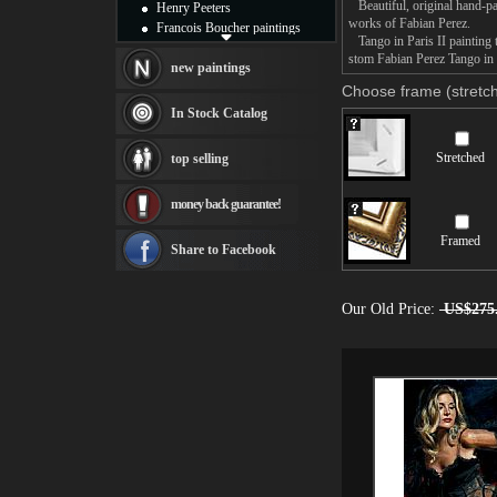
Beautiful, original hand-pa
Henry Peeters
works of Fabian Perez.
Francois Boucher paintings
Tango in Paris II painting t
Alfred Gockel paintings
stom Fabian Perez Tango in P
Thomas Kinkade paintings
new paintings
Thomas Cole
Choose frame (stretch
Fabian Perez paintings
In Stock Catalog
Albert Bierstadt
canvas print
Stretched
top selling
Frederic Edwin Church
Salvador Dali paintings
money back guarantee!
Rembrandt Paintings
Painting and frame
Framed
see more artists
Share to Facebook
Our Old Price:
US$275