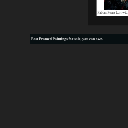
Fabian Perez Lori wit
Best
Framed Paintings for sale
, you can own.