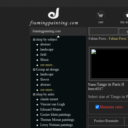
cart
my ac
framingpainting.com
Fabian Perez
-
Fabian Perez T
shop by subject
abstract
landscape
field
Music
see more...
Group art design
landscape
flower
Tango in Paris II
abstract
Name:
Item:
r6317
see more...
shop by artist
Select size of Tango in P
claude monet
Vincent van Gogh
Maintain ratio
Edouard Manet
Gustav klimt paintings
Thomas Moran paintings
Product Reminder
Leroy Neiman paintings