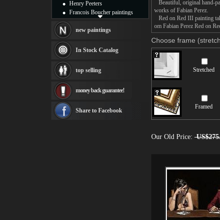
Beautiful, original hand-pa
Henry Peeters
works of Fabian Perez.
Francois Boucher paintings
Red on Red III painting take
Alfred Gockel paintings
om Fabian Perez Red on Red I
Thomas Kinkade paintings
new paintings
Thomas Cole
Choose frame (stretch
Fabian Perez paintings
In Stock Catalog
Albert Bierstadt
canvas print
Stretched
top selling
Frederic Edwin Church
Salvador Dali paintings
money back guarantee!
Rembrandt Paintings
Painting and frame
Framed
see more artists
Share to Facebook
Our Old Price:
US$275