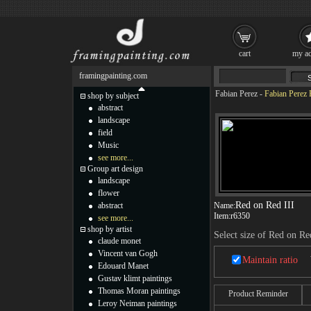
cart
my ac
framingpainting.com
Fabian Perez
-
Fabian Perez 
shop by subject
abstract
landscape
field
Music
see more...
Group art design
landscape
flower
Red on Red III
abstract
Name:
Item:
r6350
see more...
shop by artist
Select size of Red on Re
claude monet
Vincent van Gogh
Maintain ratio
Edouard Manet
Gustav klimt paintings
Thomas Moran paintings
Product Reminder
Leroy Neiman paintings