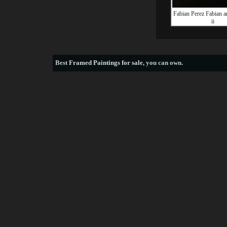
Fabian Perez Fabian 
ii
Best
Framed Paintings for sale
, you can own.