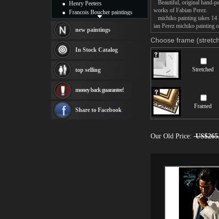
Beautiful, original hand-pa
Henry Peeters
works of Fabian Perez.
Francois Boucher paintings
michiko painting takes 14 -
Alfred Gockel paintings
ian Perez michiko painting o
Thomas Kinkade paintings
new paintings
Thomas Cole
Choose frame (stretch
Fabian Perez paintings
In Stock Catalog
Albert Bierstadt
canvas print
Stretched
top selling
Frederic Edwin Church
Salvador Dali paintings
money back guarantee!
Rembrandt Paintings
Painting and frame
Framed
see more artists
Share to Facebook
Our Old Price:
US$265