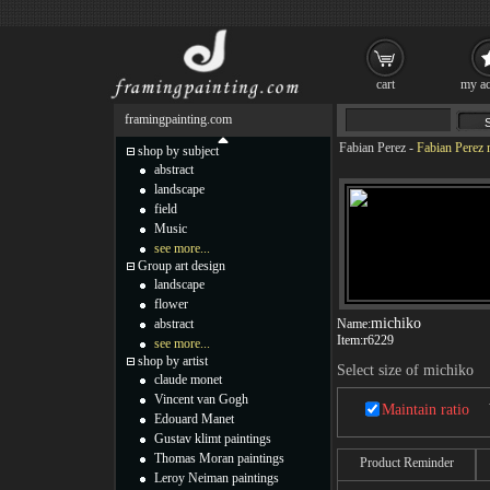
cart
my ac
framingpainting.com
Fabian Perez
-
Fabian Perez 
shop by subject
abstract
landscape
field
Music
see more...
Group art design
landscape
flower
michiko
abstract
Name:
Item:
r6229
see more...
shop by artist
Select size of michiko
claude monet
Vincent van Gogh
Maintain ratio
Edouard Manet
Gustav klimt paintings
Thomas Moran paintings
Product Reminder
Leroy Neiman paintings