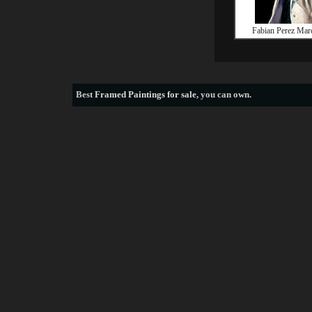
Fabian Perez Marc
Best
Framed Paintings for sale
, you can own.