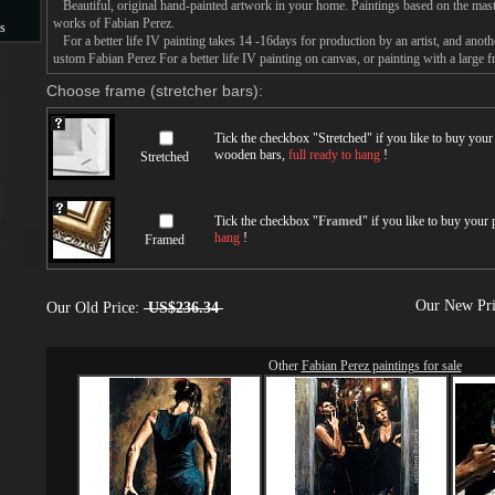
Beautiful, original hand-painted artwork in your home. Paintings based on the mast
works of Fabian Perez.
s
For a better life IV painting takes 14 -16days for production by an artist, and anoth
ustom Fabian Perez For a better life IV painting on canvas, or painting with a large f
s
Choose frame (stretcher bars):
Tick the checkbox "
Stretched
" if you like to buy you
wooden bars,
full ready to hang
!
Stretched
Tick the checkbox "
Framed
" if you like to buy your
hang
!
Framed
Our New Pr
Our Old Price:
US$236.34
Other
Fabian Perez paintings for sale