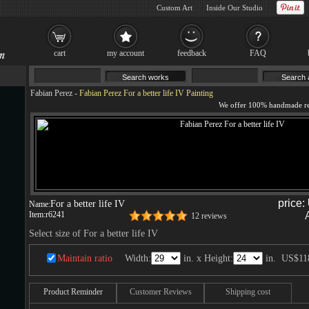
Custom Art
Inside Our Studio
cart
my account
feedback
FAQ
Fabian Perez
-
Fabian Perez For a better life IV Painting
price:
For a better life IV
Name:
Item:
r6241
12 reviews
Select size of For a better life IV
Maintain ratio
Width:
in. x Height:
in.
US$11
Product Reminder
Customer Reviews
Shipping cost