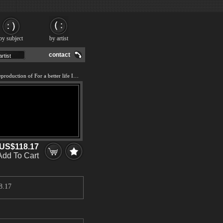
by subject
by artist
contact
We offer 100% handmade reproduction of For a better life IV painting and frame
US$118.17
Add To Cart
8.17