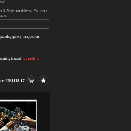
ers'
er 3 -5days for delivery. You can c
rame.
r painting gallery wrapped on
 painting framed,
full ready to
ice:
US$118.17