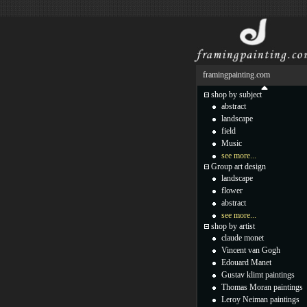
framingpainting.com
shop by subject
abstract
landscape
field
Music
see more...
Group art design
landscape
flower
abstract
see more...
shop by artist
claude monet
Vincent van Gogh
Edouard Manet
Gustav klimt paintings
Thomas Moran paintings
Leroy Neiman paintings