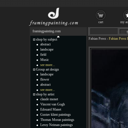
cart
my ac
framingpainting.com
Fabian Perez
-
Fabian Perez
shop by subject
abstract
landscape
field
Music
see more...
Group art design
landscape
flower
abstract
see more...
shop by artist
claude monet
Vincent van Gogh
Edouard Manet
Gustav klimt paintings
Thomas Moran paintings
Leroy Neiman paintings