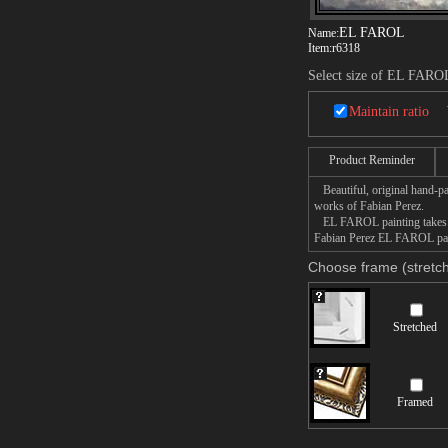
EL FAROL
Name:
Item:
r6318
Select size of EL FARO
Maintain ratio
Product Reminder
Beautiful, original hand-pa
works of Fabian Perez.
EL FAROL painting takes 14 
Fabian Perez EL FAROL paint
Choose frame (stretch
Stretched
Framed