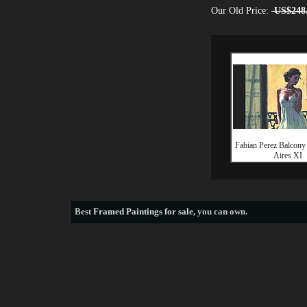
Our Old Price:
US$248
Fabian Perez Balcony
Aires XI
Best
Framed Paintings for sale
, you can own.