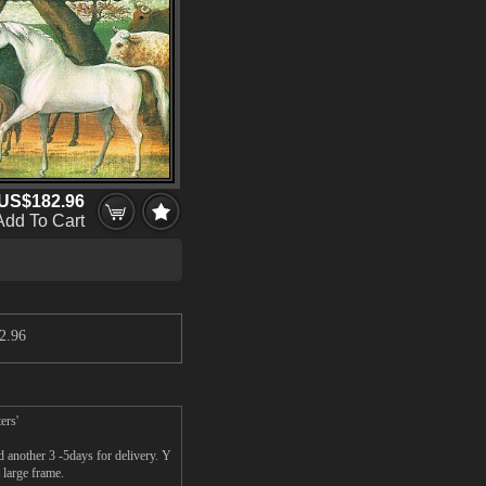
US$182.96
Add To Cart
2.96
ers'
 another 3 -5days for delivery. Y
 large frame.