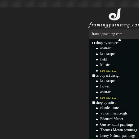
framingpainting.com
shop by subject
abstract
landscape
field
Music
see more...
Group art design
landscape
flower
abstract
see more...
shop by artist
claude monet
Vincent van Gogh
Edouard Manet
Gustav klimt paintings
Thomas Moran paintings
Leroy Neiman paintings