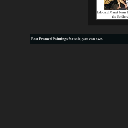
Edouard Manet Jesus
the Soldiers
Best
Framed Paintings for sale
, you can own.