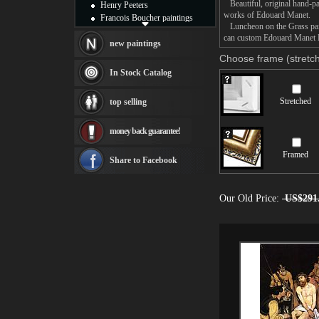
Beautiful, original hand-pa
Henry Peeters
works of Edouard Manet.
Francois Boucher paintings
Luncheon on the Grass paint
Alfred Gockel paintings
can custom Edouard Manet Lu
Thomas Kinkade paintings
new paintings
Thomas Cole
Choose frame (stretch
Fabian Perez paintings
In Stock Catalog
Albert Bierstadt
canvas print
Stretched
top selling
Frederic Edwin Church
Salvador Dali paintings
money back guarantee!
Rembrandt Paintings
Painting and frame
Framed
see more artists
Share to Facebook
Our Old Price:
US$291