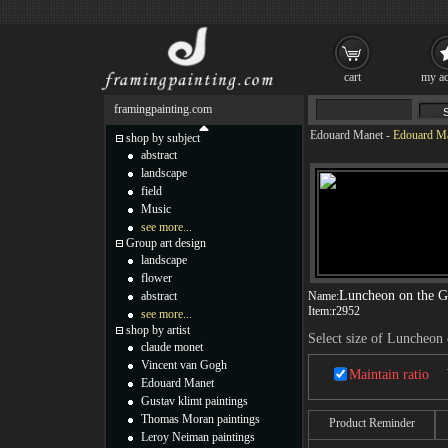
cart
my ac
framingpainting.com
Edouard Manet
-
Edouard Ma
shop by subject
abstract
landscape
field
Music
see more...
Group art design
landscape
flower
Luncheon on the G
abstract
Name:
Item:
r2952
see more...
shop by artist
Select size of Luncheon 
claude monet
Vincent van Gogh
Maintain ratio
Edouard Manet
Gustav klimt paintings
Thomas Moran paintings
Product Reminder
Leroy Neiman paintings