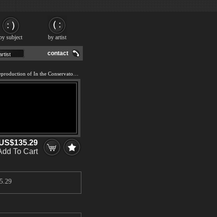
by subject
by artist
contact
We offer 100% handmade reproduction of In the Conservatory painting and frame
US$135.29
Add To Cart
5.29