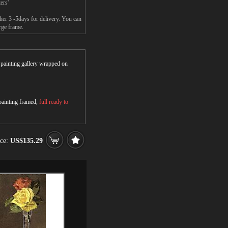
ers'
her 3 -5days for delivery. You can
rge frame.
r painting gallery wrapped on
 painting framed,
full ready to
ice:
US$135.29