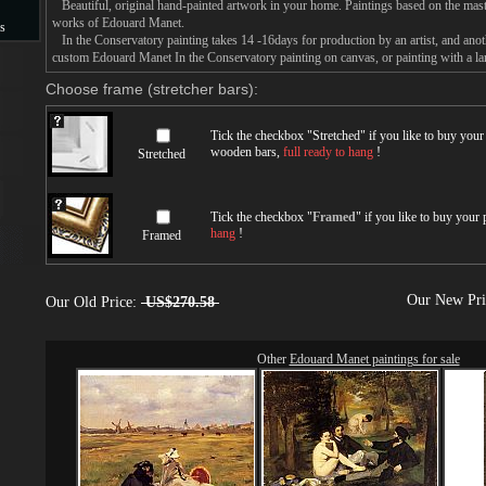
Beautiful, original hand-painted artwork in your home. Paintings based on the mast
works of Edouard Manet.
s
In the Conservatory painting takes 14 -16days for production by an artist, and anot
custom Edouard Manet In the Conservatory painting on canvas, or painting with a la
s
Choose frame (stretcher bars):
Tick the checkbox "
Stretched
" if you like to buy you
wooden bars,
full ready to hang
!
Stretched
Tick the checkbox "
Framed
" if you like to buy your
hang
!
Framed
Our New Pr
Our Old Price:
US$270.58
Other
Edouard Manet paintings for sale