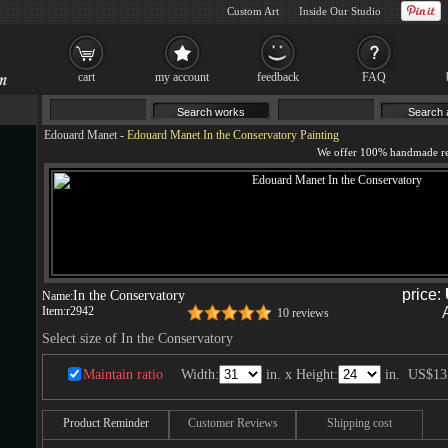
Custom Art
Inside Our Studio
cart
my account
feedback
FAQ
Edouard Manet
-
Edouard Manet In the Conservatory Painting
price:
In the Conservatory
Name:
Item:
r2942
10 reviews
Select size of In the Conservatory
Maintain ratio
Width:
in. x Height:
in.
US$13
Product Reminder
Customer Reviews
Shipping cost