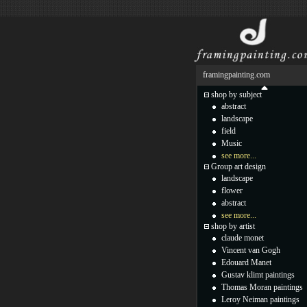
framingpainting.com
shop by subject
abstract
landscape
field
Music
see more...
Group art design
landscape
flower
abstract
see more...
shop by artist
claude monet
Vincent van Gogh
Edouard Manet
Gustav klimt paintings
Thomas Moran paintings
Leroy Neiman paintings