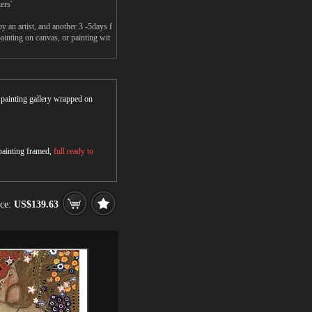
ers'
an artist, and another 3 -5days f
nting on canvas, or painting wit
r painting gallery wrapped on
 painting framed,
full ready to
ice:
US$139.63