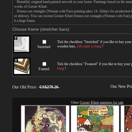
Beautiful, original hand-painted artwork in your home. Paintings based on the mast
works of Gustav Klimt.
Donna con ventaglio (Woman with Fan) painting takes 14 -16days for production by 
or delivery. You can custom Gustav Klimt Donna con ventaglio (Woman with Fan) pai
h a large frame.
Choose frame (stretcher bars):
Tick the checkbox "
Stretched
" if you like to buy you
wooden bars,
full ready to hang
!
Stretched
Tick the checkbox "
Framed
" if you like to buy your
hang
!
Framed
Our New Pr
Our Old Price:
US$279.26
Other
Gustav Klimt paintings for sale