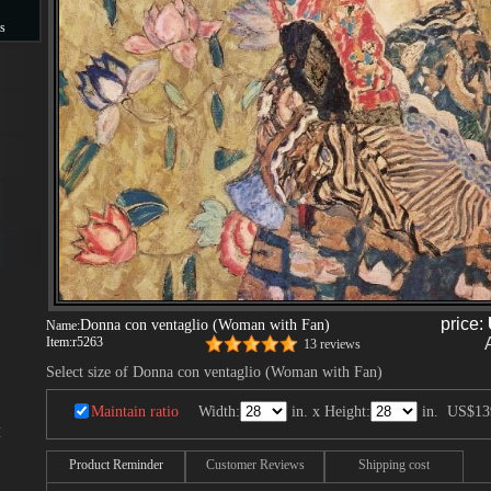
s
s
price:
Donna con ventaglio (Woman with Fan)
Name:
Item:
r5263
13 reviews
Select size of Donna con ventaglio (Woman with Fan)
Maintain ratio
Width:
in. x Height:
in.
US$13
I
Product Reminder
Customer Reviews
Shipping cost