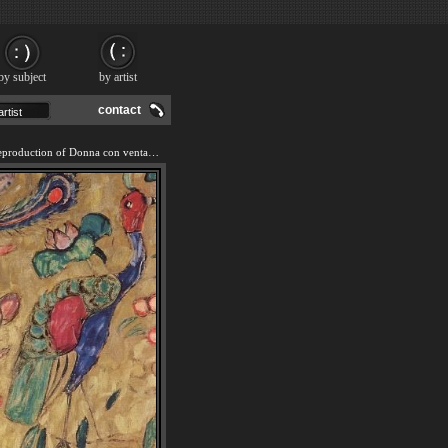
by subject
by artist
contact
We offer 100% handmade reproduction of Donna con ventaglio (Woman with Fan) painting and frame