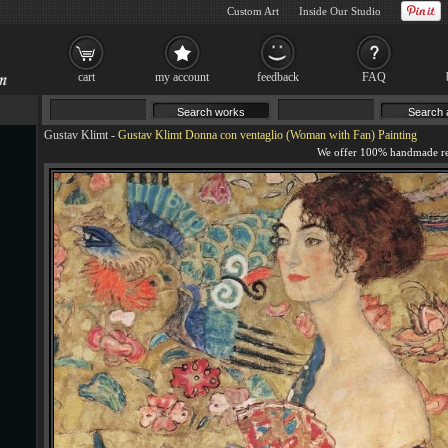
Custom Art
Inside Our Studio
cart
my account
feedback
FAQ
Gustav Klimt
-
Gustav Klimt Donna con ventaglio (Woman with Fan) Painting