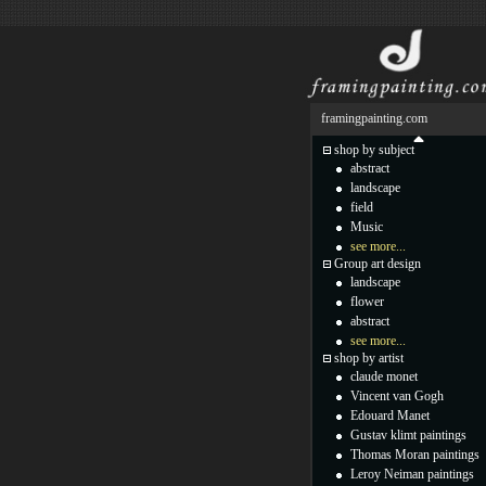
framingpainting.com
shop by subject
abstract
landscape
field
Music
see more...
Group art design
landscape
flower
abstract
see more...
shop by artist
claude monet
Vincent van Gogh
Edouard Manet
Gustav klimt paintings
Thomas Moran paintings
Leroy Neiman paintings