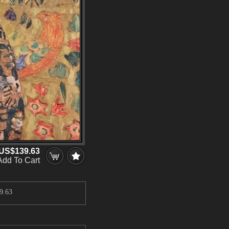
US$139.63
Add To Cart
9.63