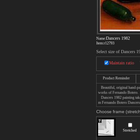
Dancers 1982
Name:
Item:
r12793
Select size of Dancers 1
Maintain ratio
Product Reminder
Beautiful, original hand-pa
works of Fernando Botero.
Dancers 1982 painting takes
m Fernando Botero Dancers 1
Choose frame (stretch
Stretched