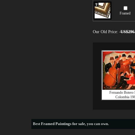
Framed
Our Old Price:
US$296
Fernando Botero B
Colombia 19
Best
Framed Paintings for sale
, you can own.