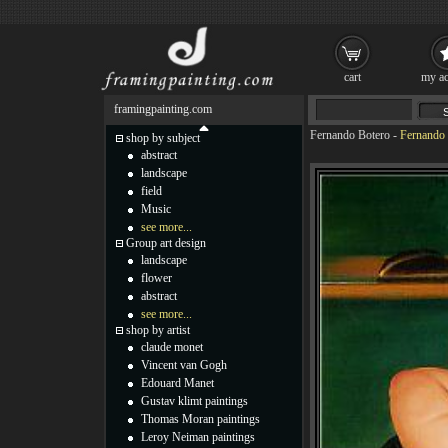
cart
my ac
framingpainting.com
Fernando Botero
-
Fernando 
shop by subject
abstract
landscape
field
Music
see more...
Group art design
landscape
flower
abstract
see more...
shop by artist
claude monet
Vincent van Gogh
Edouard Manet
Gustav klimt paintings
Thomas Moran paintings
Leroy Neiman paintings