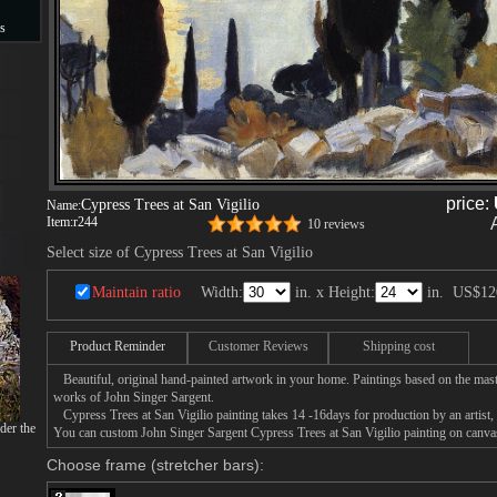
s
s
price:
Cypress Trees at San Vigilio
Name:
Item:
r244
10 reviews
Select size of Cypress Trees at San Vigilio
Maintain ratio
Width:
in. x Height:
in.
US$12
Product Reminder
Customer Reviews
Shipping cost
Beautiful, original hand-painted artwork in your home. Paintings based on the mast
works of John Singer Sargent.
Cypress Trees at San Vigilio painting takes 14 -16days for production by an artist, 
der the
You can custom John Singer Sargent Cypress Trees at San Vigilio painting on canvas,
Choose frame (stretcher bars):