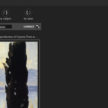
by subject
by artist
contact
We offer 100% handmade reproduction of Cypress Trees at San Vigilio painting and frame