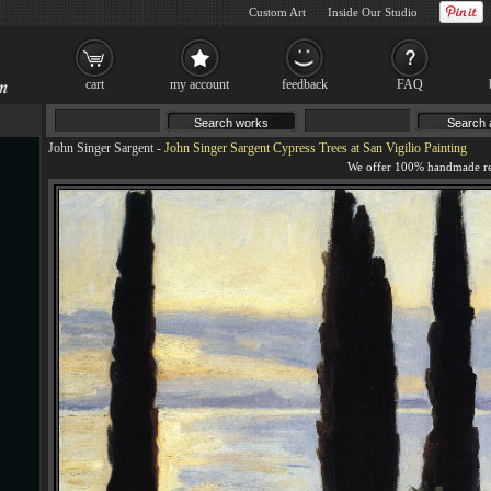
Custom Art
Inside Our Studio
cart
my account
feedback
FAQ
John Singer Sargent
-
John Singer Sargent Cypress Trees at San Vigilio Painting