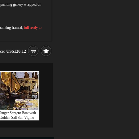
r painting gallery wrapped on
 painting framed,
full ready to
ice:
US$120.12
Singer Sargent Boat with
Golden Sail San Vigilio