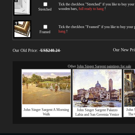
Tick the checkbox "
Stretched
" if you like to buy you
wooden bars,
full ready to hang
!
Stretched
Tick the checkbox "
Framed
" if you like to buy your
hang
!
Framed
Our New Pr
Our Old Price:
US$240.24
Other
John Singer Sargent paintings for sale
John Singer Sargent A Morning
John 
John Singer Sargent Palazzo
Walk
The 
Labia and San Geremia Venice