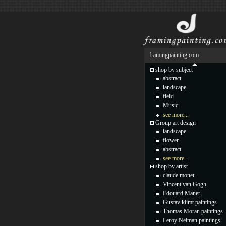
framingpainting.com
shop by subject
abstract
landscape
field
Music
see more...
Group art design
landscape
flower
abstract
see more...
shop by artist
claude monet
Vincent van Gogh
Edouard Manet
Gustav klimt paintings
Thomas Moran paintings
Leroy Neiman paintings