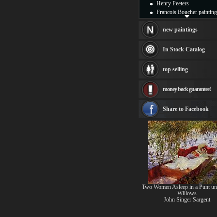
Henry Peeters
Francois Boucher painting
Alfred Gockel paintings
Thomas Kinkade painting
new paintings
Thomas Cole
Fabian Perez paintings
In Stock Catalog
Albert Bierstadt
canvas print
top selling
Frederic Edwin Church
Salvador Dali paintings
money back guarantee!
Rembrandt Paintings
Painting and frame
see more artists
Share to Facebook
Two Women Asleep in a Punt un
Willows
John Singer Sargent