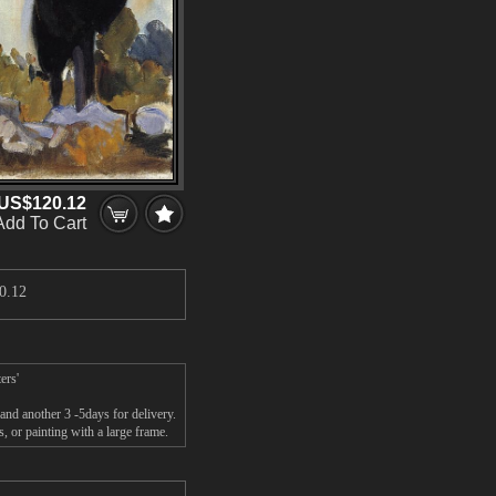
US$120.12
Add To Cart
0.12
ers'
and another 3 -5days for delivery.
 or painting with a large frame.