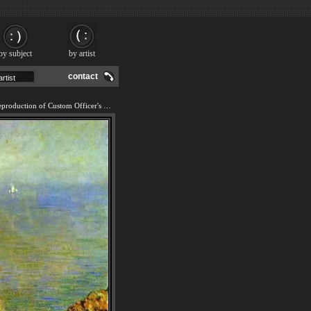
by subject
by artist
contact
We offer 100% handmade reproduction of Custom Officer's Cabin at Varengville painting and frame