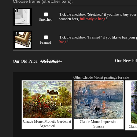
Choose frame (stretcher bars):
Tick the checkbox "
Stretched
" if you like to buy you
wooden bars,
full ready to hang
!
Stretched
Tick the checkbox "
Framed
" if you like to buy your
hang
!
Framed
Our New Pr
Our Old Price:
US$236.34
Other
Claude Monet paintings for sale
Claude Monet Monet's Garden at
Claude Monet Impression
Argentueil
Sunrise
Claud