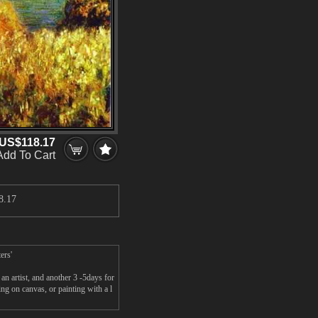
US$118.17
Add To Cart
8.17
ers'
n artist, and another 3 -5days for
g on canvas, or painting with a l