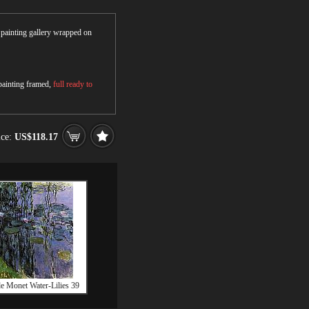
r painting gallery wrapped on
 painting framed,
full ready to
ice:
US$118.17
e Monet Water-Lilies 39