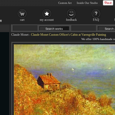
Custom Art
Inside Our Studio
cart
my account
feedback
FAQ
Claude Monet
-
Claude Monet Custom Officer's Cabin at Varengville Painting