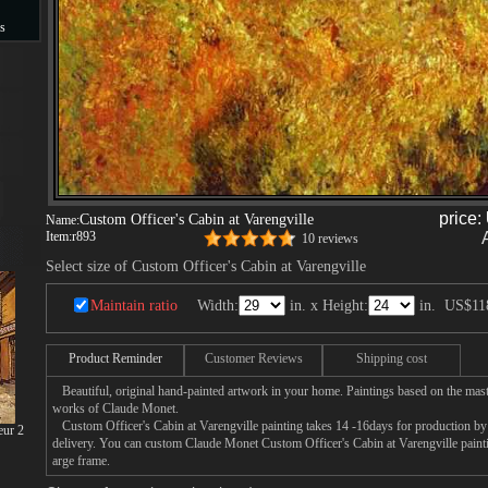
s
s
price:
Custom Officer's Cabin at Varengville
Name:
Item:
r893
10 reviews
Select size of Custom Officer's Cabin at Varengville
Maintain ratio
Width:
in. x Height:
in.
US$11
Product Reminder
Customer Reviews
Shipping cost
Beautiful, original hand-painted artwork in your home. Paintings based on the mast
works of Claude Monet.
Custom Officer's Cabin at Varengville painting takes 14 -16days for production by a
eur 2
delivery. You can custom Claude Monet Custom Officer's Cabin at Varengville paintin
arge frame.