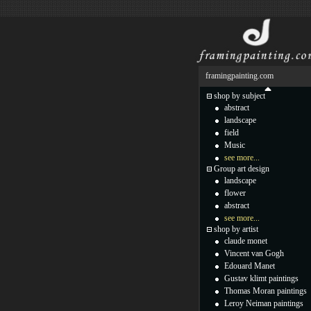
framingpainting.com
shop by subject
abstract
landscape
field
Music
see more...
Group art design
landscape
flower
abstract
see more...
shop by artist
claude monet
Vincent van Gogh
Edouard Manet
Gustav klimt paintings
Thomas Moran paintings
Leroy Neiman paintings