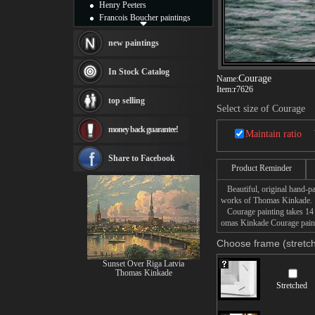
Henry Peeters
Francois Boucher paintings
Alfred Gockel paintings
Thomas Kinkade paintings
new paintings
Thomas Cole
Fabian Perez paintings
In Stock Catalog
Courage
Name:
Albert Bierstadt
Item:
r7626
canvas print
top selling
Frederic Edwin Church
Select size of Courage
Salvador Dali paintings
money back guarantee!
Rembrandt Paintings
Maintain ratio
Painting and frame
see more artists
Share to Facebook
Product Reminder
Beautiful, original hand-pa
works of Thomas Kinkade.
Courage painting takes 14 -
omas Kinkade Courage painti
Choose frame (stretch
Sunset Over Riga Latvia
Thomas Kinkade
Stretched