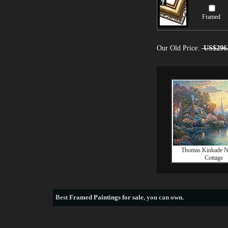
Framed
Our Old Price:
US$296
Thomas Kinkade Na
Cottage
Best
Framed Paintings for sale
, you can own.