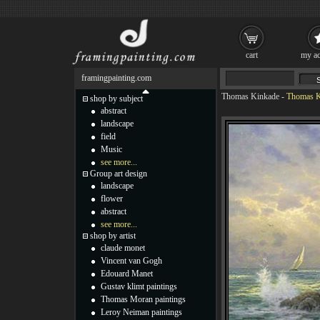
cart
my ac
framingpainting.com
Thomas Kinkade
-
Thomas K
shop by subject
abstract
landscape
field
Music
see more...
Group art design
landscape
flower
abstract
see more...
shop by artist
claude monet
Vincent van Gogh
Edouard Manet
Gustav klimt paintings
Thomas Moran paintings
Leroy Neiman paintings