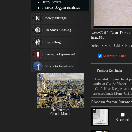
Henry Peeters
Francois Boucher paintings
Alfred Gockel paintings
Thomas Kinkade paintings
new paintings
Thomas Cole
Fabian Perez paintings
In Stock Catalog
Cliffs Near Dieppe
Name:
Albert Bierstadt
Item:
r815
canvas print
top selling
Frederic Edwin Church
Select size of Cliffs Ne
Salvador Dali paintings
money back guarantee!
Rembrandt Paintings
Maintain ratio
Painting and frame
see more artists
Share to Facebook
Product Reminder
Beautiful, original hand-pa
works of Claude Monet.
Cliffs Near Dieppe painting
custom Claude Monet Cliffs 
Choose frame (stretch
The Tuileries
Claude Monet
Stretched