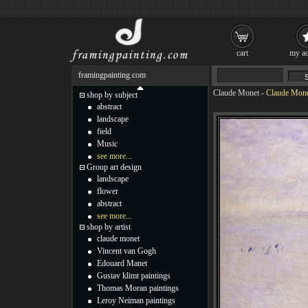
cart
my ac
framingpainting.com
Claude Monet
-
Claude Monet
shop by subject
abstract
landscape
field
Music
see more...
Group art design
landscape
flower
abstract
see more...
shop by artist
claude monet
Vincent van Gogh
Edouard Manet
Gustav klimt paintings
Thomas Moran paintings
Leroy Neiman paintings