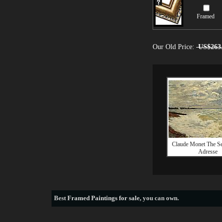
Framed
Our Old Price:
US$263
Claude Monet The Sea
Adresse
Best
Framed Paintings for sale
, you can own.