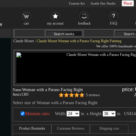
Custom Art
Inside Our Studio
cart
my account
feedback
FAQ
Claude Monet
-
Claude Monet Woman with a Paraso Facing Right Painting
price:
Woman with a Paraso Facing Right
Name:
Item:
r1305
5 reviews
Select size of Woman with a Paraso Facing Right
Maintain ratio
Width:
in. x Height:
in.
US$14
Product Reminder
Customer Reviews
Shipping cost