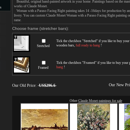
Beautiful, original hand-painted artwork in your home. Paintings based on the mast
works of Claude Monet.
s
Woman with a Paraso Facing Right painting takes 14 -16days for production by an a
livery. You can custom Claude Monet Woman with a Paraso Facing Right painting on 
s
rame.
Choose frame (stretcher bars):
Tick the checkbox "
Stretched
" if you like to buy you
wooden bars,
full ready to hang
!
Stretched
Tick the checkbox "
Framed
" if you like to buy your
hang
!
Framed
Our New Pr
Our Old Price:
US$296.6
Other
Claude Monet paintings for sale