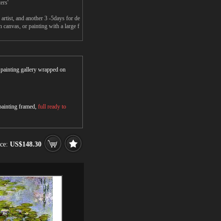
ers'
rtist, and another 3 -5days for de
canvas, or painting with a large f
r painting gallery wrapped on
 painting framed,
full ready to
ice:
US$148.30