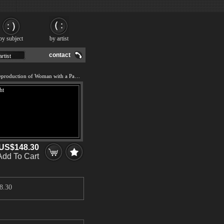
by subject
by artist
contact
We offer 100% handmade reproduction of Woman with a Paraso Facing Right painting and frame
US$148.30
Add To Cart
8.30