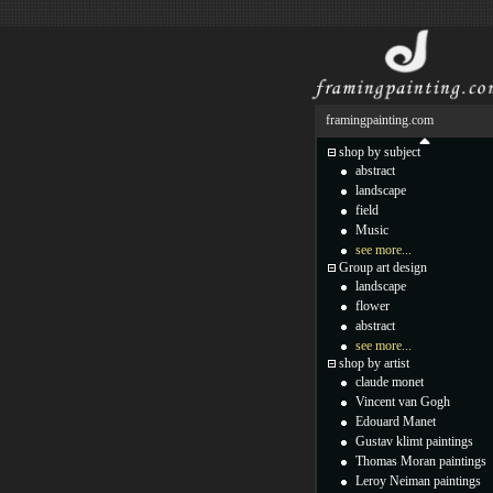
framingpainting.com
shop by subject
abstract
landscape
field
Music
see more...
Group art design
landscape
flower
abstract
see more...
shop by artist
claude monet
Vincent van Gogh
Edouard Manet
Gustav klimt paintings
Thomas Moran paintings
Leroy Neiman paintings