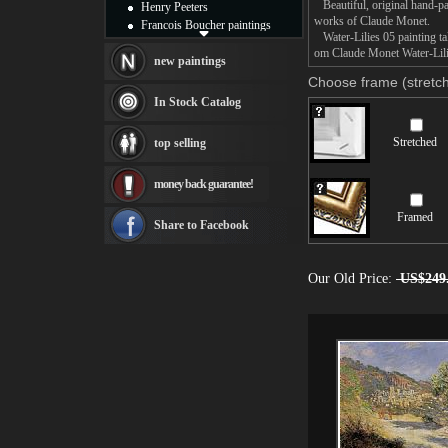
Beautiful, original hand-pa
Henry Peeters
works of Claude Monet.
Francois Boucher paintings
Water-Lilies 05 painting tak
Alfred Gockel paintings
om Claude Monet Water-Lilie
Thomas Kinkade paintings
new paintings
Thomas Cole
Choose frame (stretch
Fabian Perez paintings
In Stock Catalog
Albert Bierstadt
canvas print
Stretched
top selling
Frederic Edwin Church
Salvador Dali paintings
money back guarantee!
Rembrandt Paintings
Painting and frame
Framed
see more artists
Share to Facebook
Our Old Price:
US$249