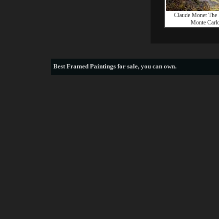
Claude Monet The 
Monte Carl
Best
Framed Paintings for sale
, you can own.