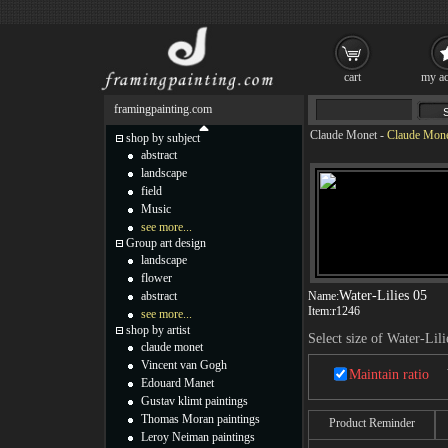
cart
my ac
framingpainting.com
Claude Monet
-
Claude Monet
shop by subject
abstract
landscape
field
Music
see more...
Group art design
landscape
flower
Water-Lilies 05
abstract
Name:
Item:
r1246
see more...
shop by artist
Select size of Water-Lili
claude monet
Vincent van Gogh
Maintain ratio
Edouard Manet
Gustav klimt paintings
Thomas Moran paintings
Product Reminder
Leroy Neiman paintings