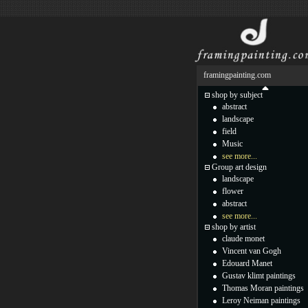
framingpainting.com
shop by subject
abstract
landscape
field
Music
see more...
Group art design
landscape
flower
abstract
see more...
shop by artist
claude monet
Vincent van Gogh
Edouard Manet
Gustav klimt paintings
Thomas Moran paintings
Leroy Neiman paintings