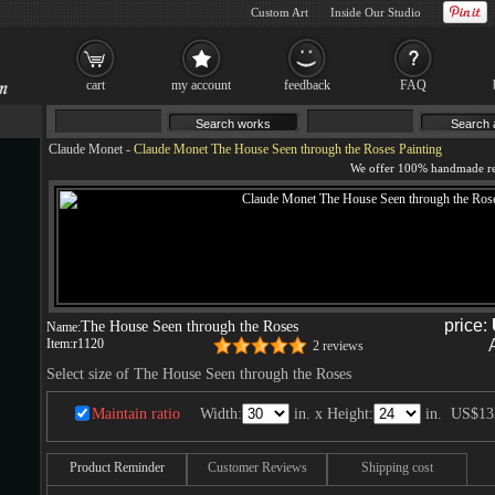
Custom Art
Inside Our Studio
cart
my account
feedback
FAQ
Claude Monet
-
Claude Monet The House Seen through the Roses Painting
price:
The House Seen through the Roses
Name:
Item:
r1120
2 reviews
Select size of The House Seen through the Roses
Maintain ratio
Width:
in. x Height:
in.
US$13
Product Reminder
Customer Reviews
Shipping cost