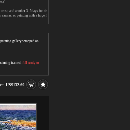
ers'
rtist, and another 3 -5days for de
canvas, or painting with a large f
r painting gallery wrapped on
 painting framed,
full ready to
ice:
US$132.69