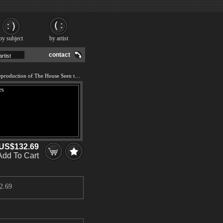
by subject
by artist
contact
We offer 100% handmade reproduction of The House Seen through the Roses painting and frame
US$132.69
Add To Cart
2.69