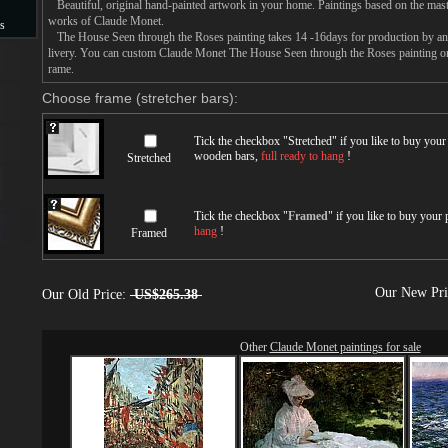
Beautiful, original hand-painted artwork in your home. Paintings based on the mast
works of Claude Monet.
s
The House Seen through the Roses painting takes 14 -16days for production by an a
livery. You can custom Claude Monet The House Seen through the Roses painting on 
s
rame.
Choose frame (stretcher bars):
Tick the checkbox "
Stretched
" if you like to buy you
wooden bars,
full ready to hang
!
Stretched
Tick the checkbox "
Framed
" if you like to buy your
hang
!
Framed
Our New Pr
Our Old Price:
US$265.38
Other
Claude Monet paintings for sale