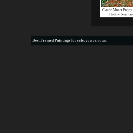
Claude Monet Poppy 
Hollow Near Gi
Best
Framed Paintings for sale
, you can own.