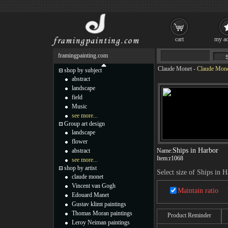
cart
my ac
framingpainting.com
Claude Monet
-
Claude Monet
shop by subject
abstract
landscape
field
Music
see more...
Group art design
landscape
flower
Ships in Harbor
abstract
Name:
Item:
r1068
see more...
shop by artist
Select size of Ships in 
claude monet
Vincent van Gogh
Maintain ratio
Edouard Manet
Gustav klimt paintings
Thomas Moran paintings
Product Reminder
Leroy Neiman paintings