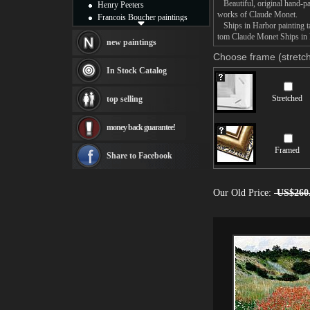
Beautiful, original hand-pa
Henry Peeters
works of Claude Monet.
Francois Boucher paintings
Ships in Harbor painting ta
Alfred Gockel paintings
tom Claude Monet Ships in H
Thomas Kinkade paintings
new paintings
Thomas Cole
Choose frame (stretch
Fabian Perez paintings
In Stock Catalog
Albert Bierstadt
canvas print
Stretched
top selling
Frederic Edwin Church
Salvador Dali paintings
money back guarantee!
Rembrandt Paintings
Painting and frame
Framed
see more artists
Share to Facebook
Our Old Price:
US$260