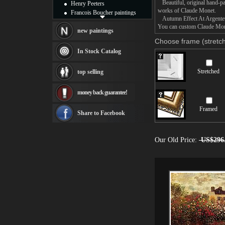
Beautiful, original hand-pa
Henry Peeters
works of Claude Monet.
Francois Boucher paintings
Autumn Effect At Argenteuil
Alfred Gockel paintings
You can custom Claude Monet
Thomas Kinkade paintings
new paintings
Thomas Cole
Choose frame (stretch
Fabian Perez paintings
In Stock Catalog
Albert Bierstadt
canvas print
Stretched
top selling
Frederic Edwin Church
Salvador Dali paintings
money back guarantee!
Rembrandt Paintings
Painting and frame
Framed
see more artists
Share to Facebook
Our Old Price:
US$296