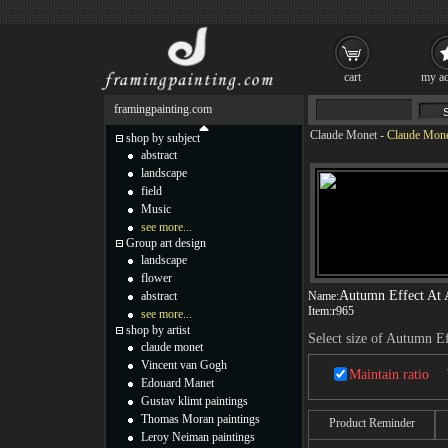
cart
my ac
framingpainting.com
Claude Monet
-
Claude Monet
shop by subject
abstract
landscape
field
Music
see more...
Group art design
landscape
flower
Autumn Effect At 
abstract
Name:
Item:
r965
see more...
shop by artist
Select size of Autumn Ef
claude monet
Vincent van Gogh
Maintain ratio
Edouard Manet
Gustav klimt paintings
Thomas Moran paintings
Product Reminder
Leroy Neiman paintings