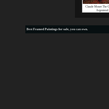
Claude Monet The G
Argenteuil
Best
Framed Paintings for sale
, you can own.