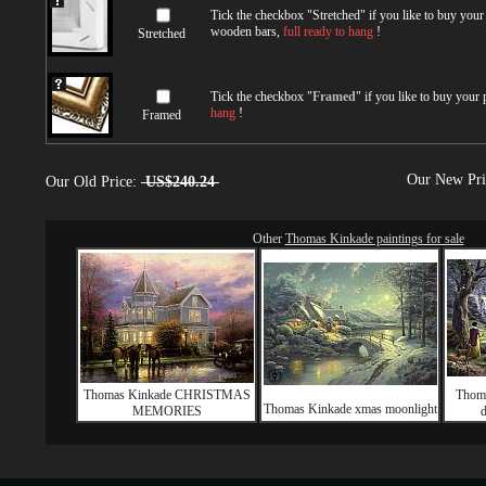
Tick the checkbox "
Stretched
" if you like to buy you
wooden bars,
full ready to hang
!
Stretched
Tick the checkbox "
Framed
" if you like to buy your
hang
!
Framed
Our New Pr
Our Old Price:
US$240.24
Other
Thomas Kinkade paintings for sale
Thomas Kinkade CHRISTMAS
Thom
Thomas Kinkade xmas moonlight
MEMORIES
d