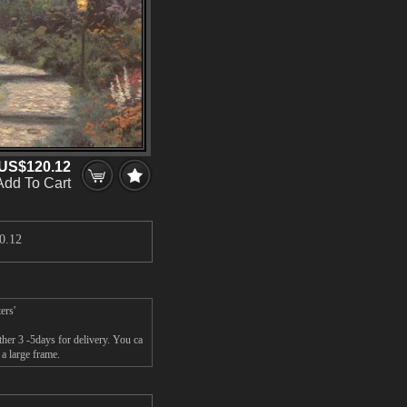
US$120.12
Add To Cart
0.12
ers'
her 3 -5days for delivery. You ca
a large frame.