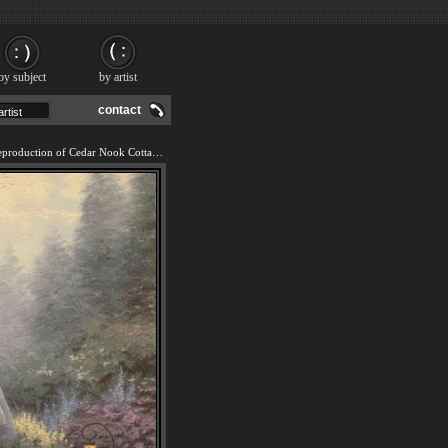
by subject
by artist
contact
We offer 100% handmade reproduction of Cedar Nook Cottage painting and frame