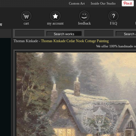
Custom Art
Inside Our Studio
cart
my account
feedback
FAQ
Thomas Kinkade
-
Thomas Kinkade Cedar Nook Cottage Painting