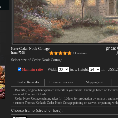
s
s
price:
Cedar Nook Cottage
Name:
Item:
r7528
11 reviews
Select size of Cedar Nook Cottage
Maintain ratio
Width:
in. x Height:
in.
US$12
Product Reminder
Customer Reviews
Shipping cost
Beautiful, original hand-painted artwork in your home. Paintings based on the mast
works of Thomas Kinkade.
Cedar Nook Cottage painting takes 14 -16days for production by an artist, and anot
n custom Thomas Kinkade Cedar Nook Cottage painting on canvas, or painting with 
Choose frame (stretcher bars):