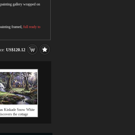
r painting gallery wrapped on
 painting framed,
full ready to
ice:
US$120.12
as Kinkade Snow White
iscovers the cottage