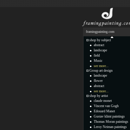
framingpainting.com
shop by subject
abstract
landscape
field
Music
see more...
Group art design
landscape
flower
abstract
see more...
shop by artist
claude monet
Vincent van Gogh
Edouard Manet
Gustav klimt paintings
Thomas Moran paintings
Leroy Neiman paintings