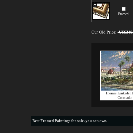
Framed
Our Old Price:
US$349
Thomas Kinkade Ho
Coronado
Best
Framed Paintings for sale
, you can own.