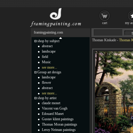
cart
my ac
framingpainting.com
Thomas Kinkade
-
Thomas K
shop by subject
abstract
landscape
field
Music
see more...
Group art design
landscape
flower
abstract
see more...
shop by artist
claude monet
Vincent van Gogh
Edouard Manet
Gustav klimt paintings
Thomas Moran paintings
Leroy Neiman paintings