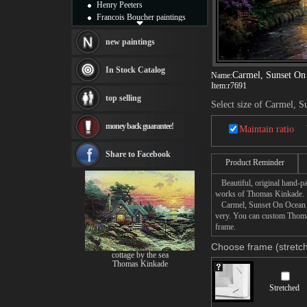
Henry Peeters
Francois Boucher paintings
Alfred Gockel paintings
Thomas Kinkade paintings
new paintings
Thomas Cole
Fabian Perez paintings
In Stock Catalog
Carmel, Sunset On
Name:
Albert Bierstadt
Item:
r7691
canvas print
top selling
Frederic Edwin Church
Select size of Carmel, 
Salvador Dali paintings
money back guarantee!
Rembrandt Paintings
Maintain ratio
Painting and frame
see more artists
Share to Facebook
Product Reminder
Beautiful, original hand-pa
works of Thomas Kinkade.
Carmel, Sunset On Ocean Ave
very. You can custom Thoma
frame.
Choose frame (stretch
cottage by the sea
Thomas Kinkade
Stretched