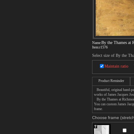
By the Thames at
Name:
Item:
r1576
Select size of By the T
Maintain ratio
Product Reminder
Beautiful, original hand-pa
works of James Jacques Jos
By the Thames at Richmond p
You can custom James Jacque
frame.
Choose frame (stretch