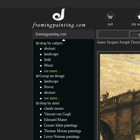
cart
my ac
framingpainting.com
James Jacques Joseph Tissot
shop by subject
abstract
landscape
field
Music
see more...
Group art design
landscape
flower
abstract
see more...
shop by artist
claude monet
Vincent van Gogh
Edouard Manet
Gustav klimt paintings
Thomas Moran paintings
Leroy Neiman paintings