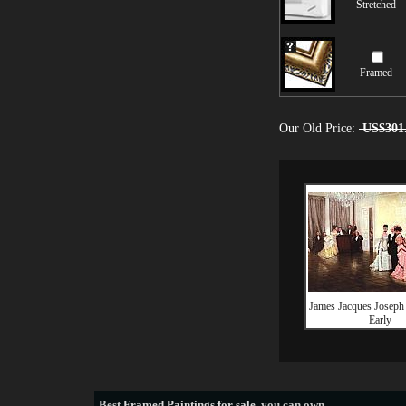
Stretched
Framed
Our Old Price:
US$301
James Jacques Joseph 
Early
Best
Framed Paintings for sale
, you can own.