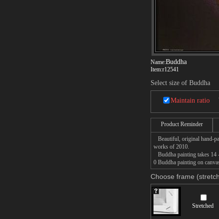
Buddha
Name:
Item:
r12541
Select size of Buddha
Maintain ratio
Product Reminder
Beautiful, original hand-pa
works of 2010.
Buddha painting takes 14 -1
0 Buddha painting on canvas,
Choose frame (stretch
Stretched