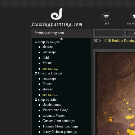
cart
my ac
framingpainting.com
2010
-
2010 Buddha Paintin
shop by subject
abstract
landscape
field
Music
see more...
Group art design
landscape
flower
abstract
see more...
shop by artist
claude monet
Vincent van Gogh
Edouard Manet
Gustav klimt paintings
Thomas Moran paintings
Leroy Neiman paintings