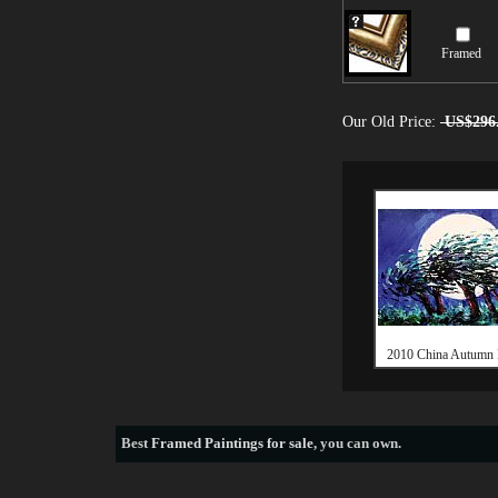
Framed
Our Old Price:
US$296
2010 China Autumn 
Best
Framed Paintings for sale
, you can own.