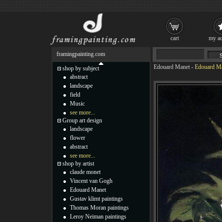
cart
my ac
framingpainting.com
Edouard Manet
-
Edouard Ma
shop by subject
abstract
landscape
field
Music
see more...
Group art design
landscape
flower
abstract
see more...
shop by artist
claude monet
Vincent van Gogh
Edouard Manet
Gustav klimt paintings
Thomas Moran paintings
Leroy Neiman paintings