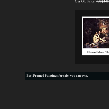
Our Old Price:
US$248
Edouard Manet The
Best
Framed Paintings for sale
, you can own.