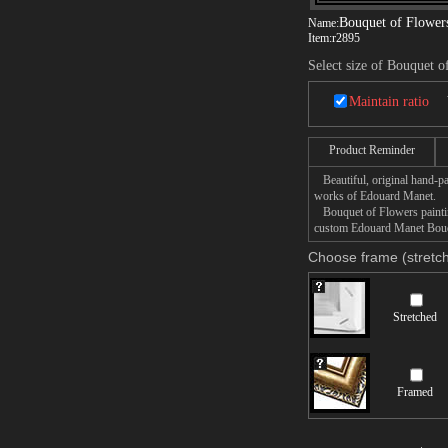
Bouquet of Flower
Name:
Item:
r2895
Select size of Bouquet o
Maintain ratio
Product Reminder
Beautiful, original hand-pa
works of Edouard Manet.
Bouquet of Flowers painting
custom Edouard Manet Bouque
Choose frame (stretch
Stretched
Framed