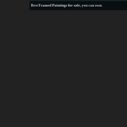
Best
Framed Paintings for sale
, you can own.