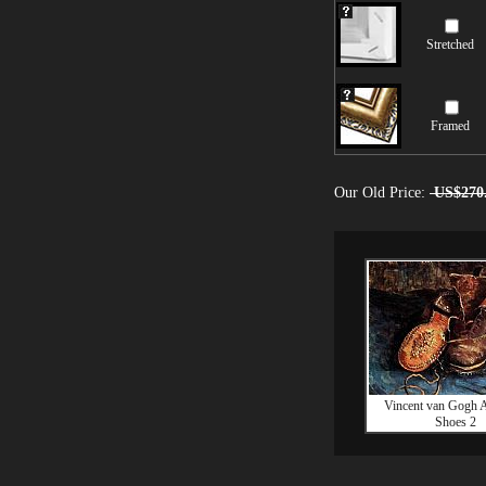
Stretched
Framed
Our Old Price:
US$270
Vincent van Gogh A
Shoes 2