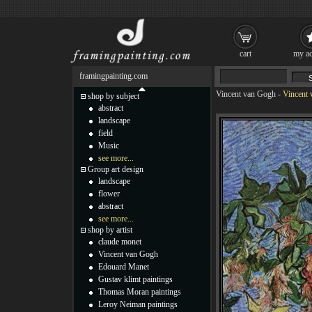
cart
my ac
framingpainting.com
Vincent van Gogh
-
Vincent 
shop by subject
abstract
landscape
field
Music
see more...
Group art design
landscape
flower
abstract
see more...
shop by artist
claude monet
Vincent van Gogh
Edouard Manet
Gustav klimt paintings
Thomas Moran paintings
Leroy Neiman paintings