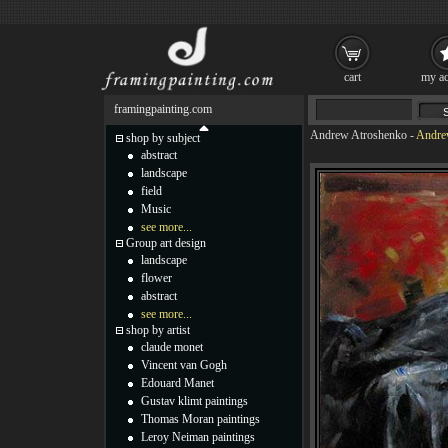
cart
my ac
framingpainting.com
Andrew Atroshenko
-
Andre
shop by subject
abstract
landscape
field
Music
see more...
Group art design
landscape
flower
abstract
see more...
shop by artist
claude monet
Vincent van Gogh
Edouard Manet
Gustav klimt paintings
Thomas Moran paintings
Leroy Neiman paintings