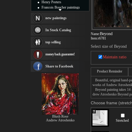
Henry Peeters
Francois Boucher paintings
Alfred Gockel paintings
Thomas Kinkade paintings
new paintings
Thomas Cole
Fabian Perez paintings
In Stock Catalog
Beyond
Albert Bierstadt
Name:
Item:
r6781
canvas print
top selling
Frederic Edwin Church
Select size of Beyond
Salvador Dali paintings
money back guarantee!
Rembrandt Paintings
Maintain ratio
Painting and frame
see more artists
Share to Facebook
Product Reminder
Beautiful, original hand-pa
works of Andrew Atroshen
Beyond painting takes 14 -1
drew Atroshenko Beyond pain
Choose frame (stretch
Blush Rose
Andrew Atroshenko
Stretched