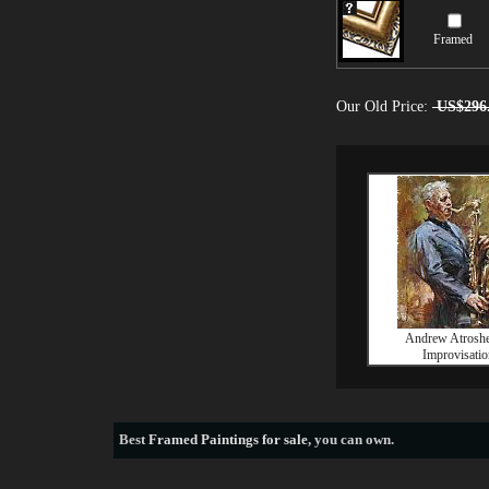
Framed
Our Old Price:
US$296
Andrew Atrosh
Improvisatio
Best
Framed Paintings for sale
, you can own.