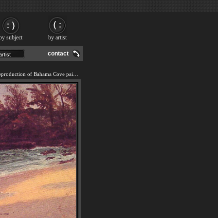
by subject
by artist
contact
We offer 100% handmade reproduction of Bahama Cove painting and frame