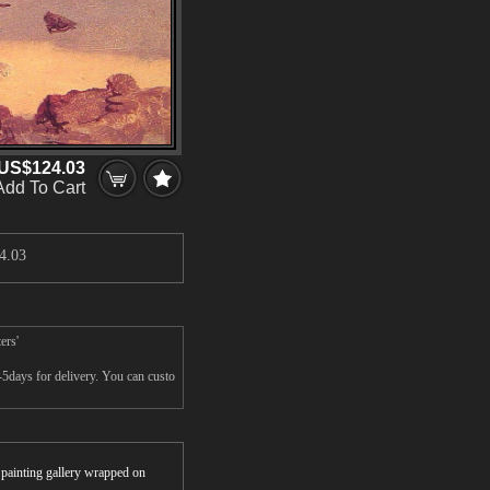
US$124.03
Add To Cart
4.03
ers'
5days for delivery. You can custo
r painting gallery wrapped on