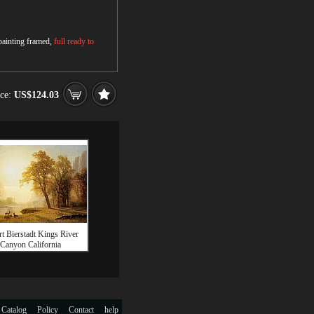
 painting framed,
full ready to
ice:
US$124.03
t Bierstadt Kings River
Canyon California
 Catalog
Policy
Contact
help