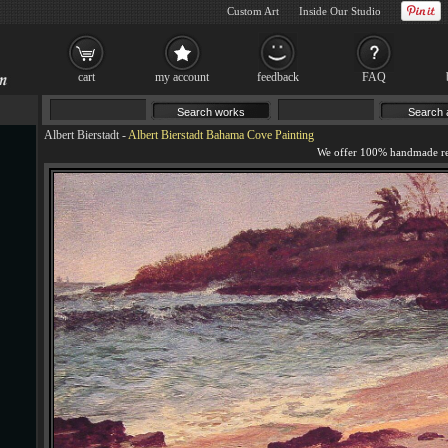
Custom Art
Inside Our Studio
cart
my account
feedback
FAQ
Albert Bierstadt
-
Albert Bierstadt Bahama Cove Painting