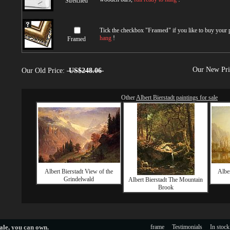
Stretched
Tick the checkbox "
Framed
" if you like to buy your
hang
!
Framed
Our New Pr
Our Old Price:
US$248.06
Other
Albert Bierstadt paintings for sale
Albert Bierstadt View of the
Alber
Grindelwald
Albert Bierstadt The Mountain
Brook
ale
, you can own.
frame
Testimonials
In stock