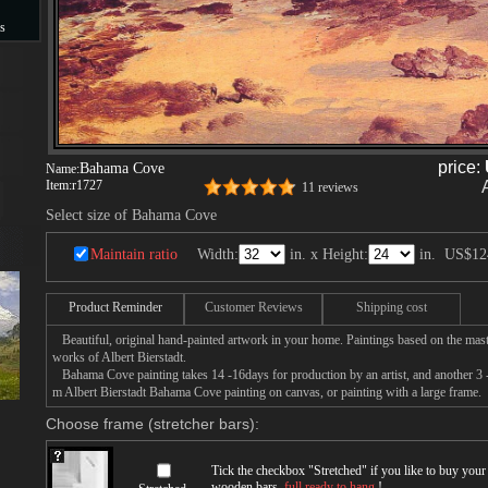
s
s
price:
Bahama Cove
Name:
Item:
r1727
11 reviews
Select size of Bahama Cove
Maintain ratio
Width:
in. x Height:
in.
US$12
Product Reminder
Customer Reviews
Shipping cost
Beautiful, original hand-painted artwork in your home. Paintings based on the mast
works of Albert Bierstadt.
Bahama Cove painting takes 14 -16days for production by an artist, and another 3 -
m Albert Bierstadt Bahama Cove painting on canvas, or painting with a large frame.
Choose frame (stretcher bars):
Tick the checkbox "
Stretched
" if you like to buy you
wooden bars,
full ready to hang
!