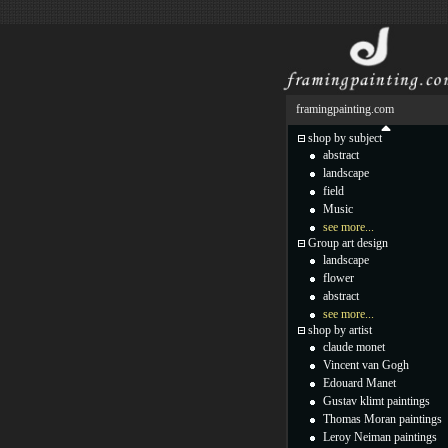
framingpainting.com
shop by subject
abstract
landscape
field
Music
see more...
Group art design
landscape
flower
abstract
see more...
shop by artist
claude monet
Vincent van Gogh
Edouard Manet
Gustav klimt paintings
Thomas Moran paintings
Leroy Neiman paintings