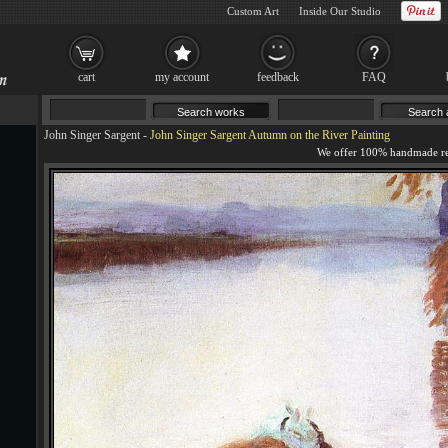
Custom Art
Inside Our Studio
cart
my account
feedback
FAQ
John Singer Sargent
-
John Singer Sargent Autumn on the River Painting