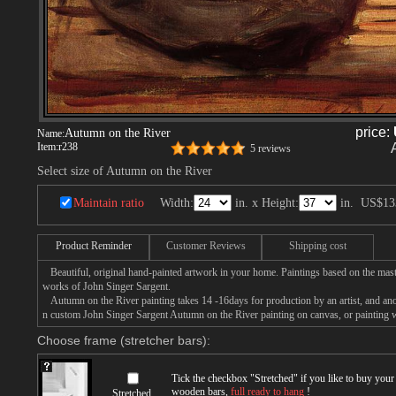
price:
Autumn on the River
Name:
Item:
r238
5 reviews
Select size of Autumn on the River
Maintain ratio
Width:
in. x Height:
in.
US$13
Product Reminder
Customer Reviews
Shipping cost
Beautiful, original hand-painted artwork in your home. Paintings based on the mast
works of John Singer Sargent.
Autumn on the River painting takes 14 -16days for production by an artist, and ano
n custom John Singer Sargent Autumn on the River painting on canvas, or painting w
Choose frame (stretcher bars):
Tick the checkbox "
Stretched
" if you like to buy you
wooden bars,
full ready to hang
!
Stretched