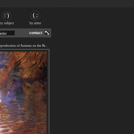
by subject
by artist
contact
We offer 100% handmade reproduction of Autumn on the River painting and frame