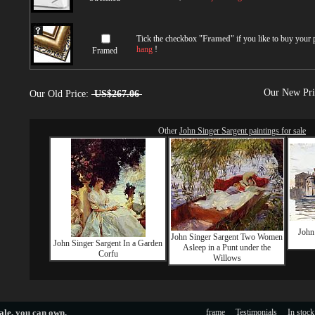
Tick the checkbox "
Framed
" if you like to buy your
hang
!
Framed
Our New Pr
Our Old Price:
US$267.06
Other
John Singer Sargent paintings for sale
John
John Singer Sargent Two Women
John Singer Sargent In a Garden
Asleep in a Punt under the
Corfu
Willows
ale
, you can own.
frame
Testimonials
In stock