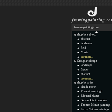
framingpainting.com
shop by subject
abstract
landscape
field
Music
see more...
Group art design
landscape
flower
abstract
see more...
shop by artist
claude monet
Vincent van Gogh
Edouard Manet
Gustav klimt paintings
Thomas Moran paintings
Leroy Neiman paintings