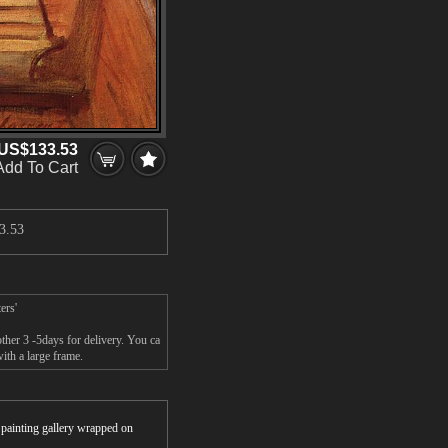
US$133.53
Add To Cart
3.53
ers'
ther 3 -5days for delivery. You ca
ith a large frame.
r painting gallery wrapped on