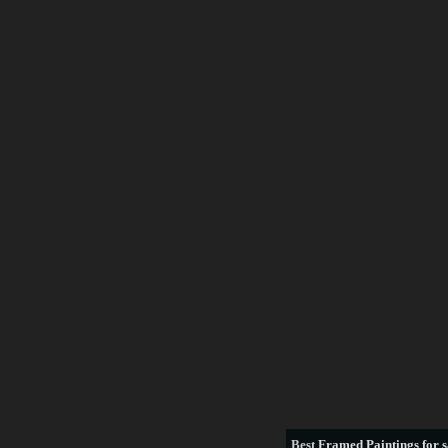
Best
Framed Paintings for s