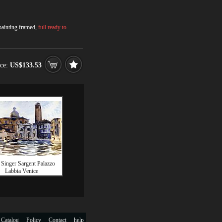
 painting framed,
full ready to
ice:
US$133.53
 Singer Sargent Palazzo
Labbia Venice
 Catalog
Policy
Contact
help