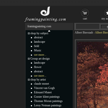
cart
my ac
framingpainting.com
Albert Bierstadt
-
Albert Bie
shop by subject
abstract
landscape
field
Music
see more...
Group art design
landscape
flower
abstract
see more...
shop by artist
claude monet
Vincent van Gogh
Edouard Manet
Gustav klimt paintings
Thomas Moran paintings
Leroy Neiman paintings