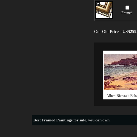
Framed
Our Old Price:
US$259
Albert Bierstadt Ba
Best
Framed Paintings for sale
, you can own.