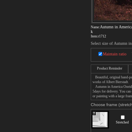
Autumn in Americ
Name:
k
Item:
r1712
Select size of Autumn 
Maintain ratio
Product Reminder
Beautiful, original hand-pa
works of Albert Bierstadt.
Autumn in America Oneida C
5days for delivery. You ca
or painting with a large fram
Choose frame (stretch
Stretched